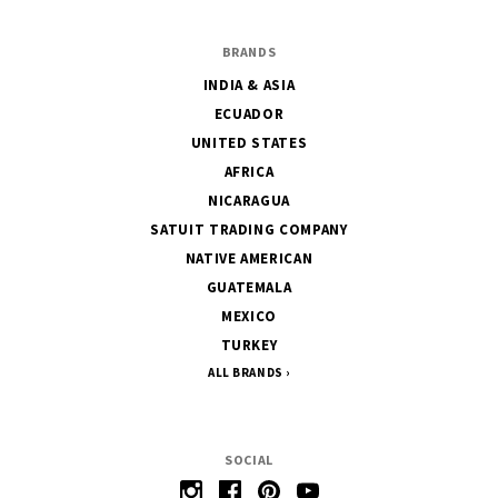
BRANDS
INDIA & ASIA
ECUADOR
UNITED STATES
AFRICA
NICARAGUA
SATUIT TRADING COMPANY
NATIVE AMERICAN
GUATEMALA
MEXICO
TURKEY
ALL BRANDS
SOCIAL