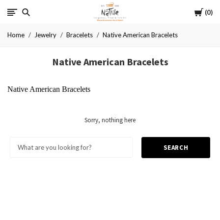
Cart
Native
0
Home
Jewelry
Bracelets
Native American Bracelets
Native American Bracelets
Native American Bracelets
Sorry, nothing here
SEARCH