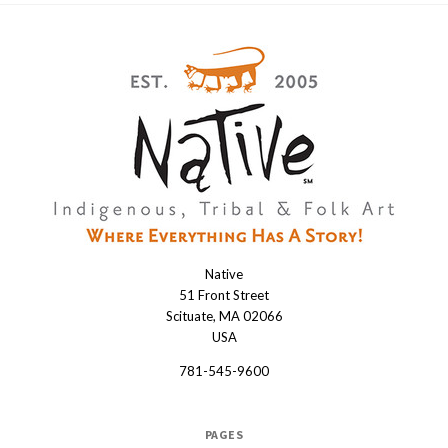
Native
Native
51 Front Street
Scituate, MA 02066
USA
781-545-9600
PAGES