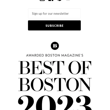
Email