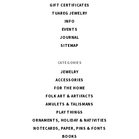
GIFT CERTIFICATES
TUAREG JEWELRY
INFO
EVENTS
JOURNAL
SITEMAP
CATEGORIES
JEWELRY
ACCESSORIES
FOR THE HOME
FOLK ART & ARTIFACTS
AMULETS & TALISMANS
PLAY THINGS
ORNAMENTS, HOLIDAY & NATIVITIES
NOTECARDS, PAPER, PINS & FONTS
BOOKS