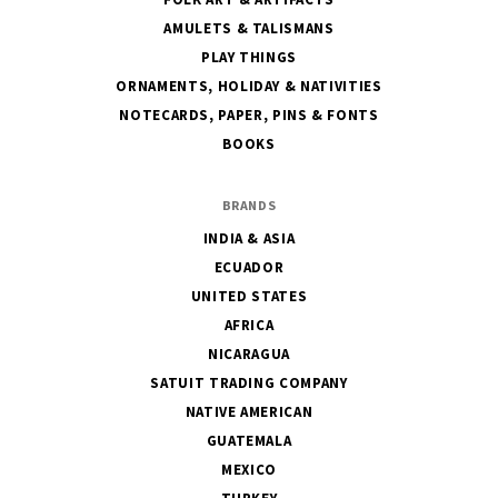
AMULETS & TALISMANS
PLAY THINGS
ORNAMENTS, HOLIDAY & NATIVITIES
NOTECARDS, PAPER, PINS & FONTS
BOOKS
BRANDS
INDIA & ASIA
ECUADOR
UNITED STATES
AFRICA
NICARAGUA
SATUIT TRADING COMPANY
NATIVE AMERICAN
GUATEMALA
MEXICO