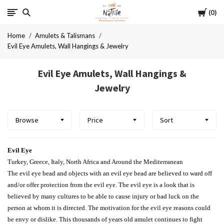
Cart
Native
0
Home
Amulets & Talismans
Evil Eye Amulets, Wall Hangings & Jewelry
Evil Eye Amulets, Wall Hangings &
Jewelry
Browse
Price
Sort
Evil Eye
Turkey, Greece, Italy, North Africa and Around the Mediterranean
The evil eye bead and objects with an evil eye bead are believed to ward off
and/or offer protection from the evil eye. The evil eye is a look that is
believed by many cultures to be able to cause injury or bad luck on the
person at whom it is directed. The motivation for the evil eye reasons could
be envy or dislike. This thousands of years old amulet continues to fight