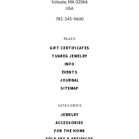
Scituate, MA 02066
USA
781-545-9600
PAGES
GIFT CERTIFICATES
TUAREG JEWELRY
INFO
EVENTS
JOURNAL
SITEMAP
CATEGORIES
JEWELRY
ACCESSORIES
FOR THE HOME
FOLK ART & ARTIFACTS