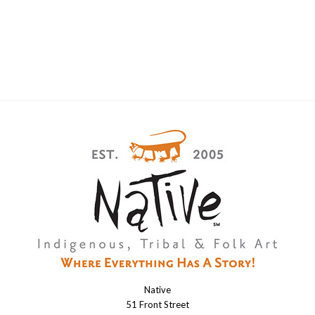
Native
Native
51 Front Street