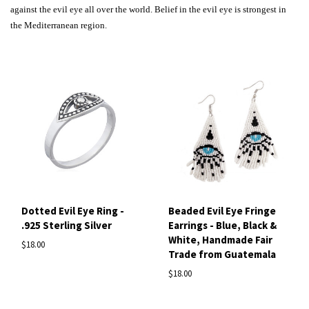
against the evil eye all over the world. Belief in the evil eye is strongest in
the Mediterranean region.
Dotted Evil Eye Ring -
Beaded Evil Eye Fringe
.925 Sterling Silver
Earrings - Blue, Black &
White, Handmade Fair
$18.00
Trade from Guatemala
$18.00