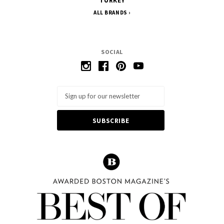
TURKEY
ALL BRANDS
SOCIAL
Email