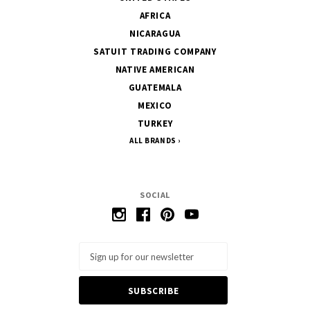
AFRICA
NICARAGUA
SATUIT TRADING COMPANY
NATIVE AMERICAN
GUATEMALA
MEXICO
TURKEY
ALL BRANDS
SOCIAL
Email