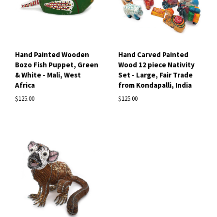
Hand Painted Wooden
Hand Carved Painted
Bozo Fish Puppet, Green
Wood 12 piece Nativity
& White - Mali, West
Set - Large, Fair Trade
Africa
from Kondapalli, India
$125.00
$125.00