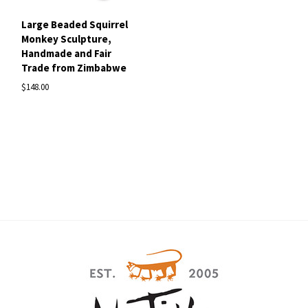
Large Beaded Squirrel
Monkey Sculpture,
Handmade and Fair
Trade from Zimbabwe
$148.00