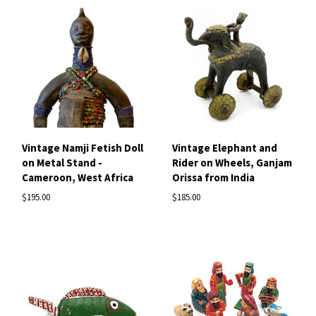
Vintage Namji Fetish Doll
Vintage Elephant and
on Metal Stand -
Rider on Wheels, Ganjam
Cameroon, West Africa
Orissa from India
$195.00
$185.00