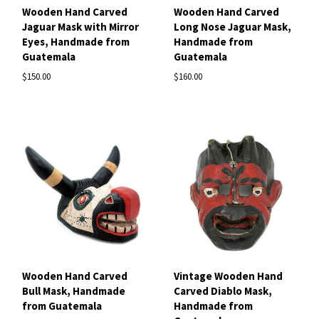
Wooden Hand Carved
Wooden Hand Carved
Jaguar Mask with Mirror
Long Nose Jaguar Mask,
Eyes, Handmade from
Handmade from
Guatemala
Guatemala
$150.00
$160.00
Wooden Hand Carved
Vintage Wooden Hand
Bull Mask, Handmade
Carved Diablo Mask,
from Guatemala
Handmade from