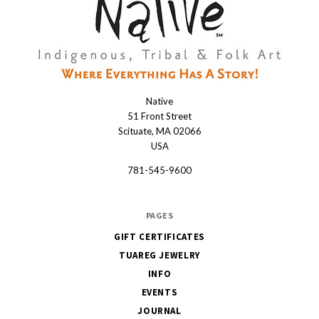
Native
Native
51 Front Street
Scituate, MA 02066
USA
781-545-9600
PAGES
GIFT CERTIFICATES
TUAREG JEWELRY
INFO
EVENTS
JOURNAL