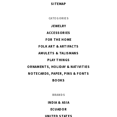
SITEMAP
CATEGORIES
JEWELRY
ACCESSORIES
FOR THE HOME
FOLK ART & ARTIFACTS
AMULETS & TALISMANS
PLAY THINGS
ORNAMENTS, HOLIDAY & NATIVITIES
NOTECARDS, PAPER, PINS & FONTS
BOOKS
BRANDS
INDIA & ASIA
ECUADOR
UNITED STATES