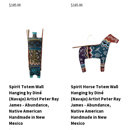
$185.00
$165.00
Spirit Totem Wall
Spirit Horse Totem Wall
Hanging by Diné
Hanging by Diné
(Navajo) Artist Peter Ray
(Navajo) Artist Peter Ray
James - Abundance,
James - Abundance,
Native American
Native American
Handmade in New
Handmade in New
Mexico
Mexico