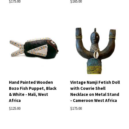
$175.00
$165.00
Hand Painted Wooden
Vintage Namji Fetish Doll
Bozo Fish Puppet, Black
with Cowrie Shell
& White - Mali, West
Necklace on Metal Stand
Africa
- Cameroon West Africa
$125.00
$175.00