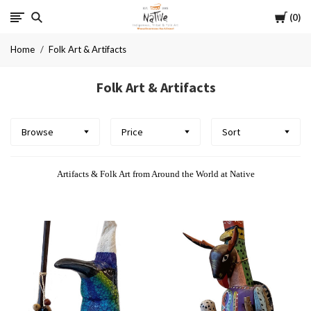
Cart
Native
0
Home
Folk Art & Artifacts
Folk Art & Artifacts
Browse
Price
Sort
Artifacts & Folk Art from Around the World at Native