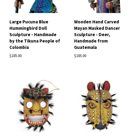
Large Pucuna Blue
Wooden Hand Carved
Hummingbird Doll
Mayan Masked Dancer
Sculpture - Handmade
Sculpture - Deer,
by the Tikuna People of
Handmade from
Colombia
Guatemala
$185.00
$185.00