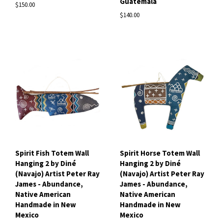
Guatemala
$150.00
$140.00
Spirit Fish Totem Wall
Spirit Horse Totem Wall
Hanging 2 by Diné
Hanging 2 by Diné
(Navajo) Artist Peter Ray
(Navajo) Artist Peter Ray
James - Abundance,
James - Abundance,
Native American
Native American
Handmade in New
Handmade in New
Mexico
Mexico