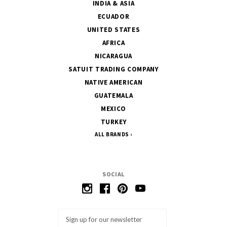
INDIA & ASIA
ECUADOR
UNITED STATES
AFRICA
NICARAGUA
SATUIT TRADING COMPANY
NATIVE AMERICAN
GUATEMALA
MEXICO
TURKEY
ALL BRANDS
SOCIAL
Email