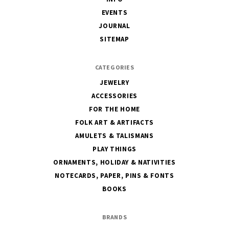
EVENTS
JOURNAL
SITEMAP
CATEGORIES
JEWELRY
ACCESSORIES
FOR THE HOME
FOLK ART & ARTIFACTS
AMULETS & TALISMANS
PLAY THINGS
ORNAMENTS, HOLIDAY & NATIVITIES
NOTECARDS, PAPER, PINS & FONTS
BOOKS
BRANDS