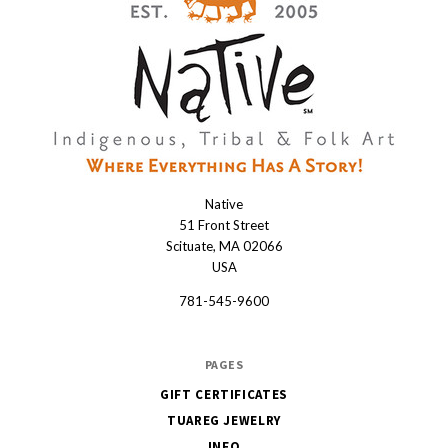
Native
Native
51 Front Street
Scituate, MA 02066
USA
781-545-9600
PAGES
GIFT CERTIFICATES
TUAREG JEWELRY
INFO