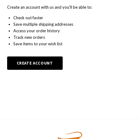
Create an account with us and you'll be able to:
Check out faster
Save multiple shipping addresses
Access your order history
Track new orders
Save items to your wish list
CREATE ACCOUNT