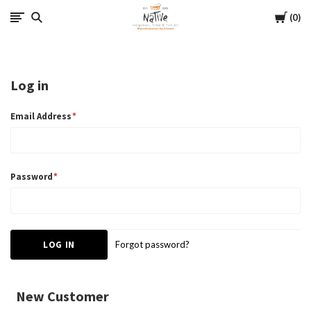
Cart
Native
0
Log in
Email Address
Password
Forgot password?
New Customer