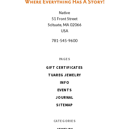
Native
Native
51 Front Street
Scituate, MA 02066
USA
781-545-9600
PAGES
GIFT CERTIFICATES
TUAREG JEWELRY
INFO
EVENTS
JOURNAL
SITEMAP
CATEGORIES