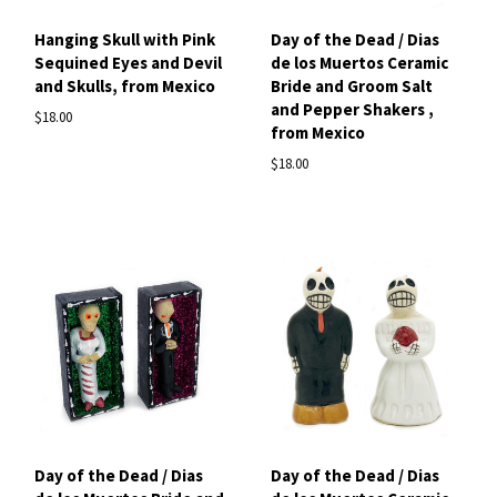
Hanging Skull with Pink
Day of the Dead / Dias
Sequined Eyes and Devil
de los Muertos Ceramic
and Skulls, from Mexico
Bride and Groom Salt
and Pepper Shakers ,
$18.00
from Mexico
$18.00
Day of the Dead / Dias
Day of the Dead / Dias