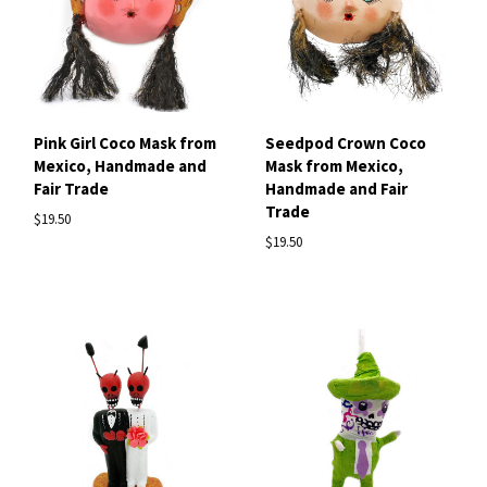
Pink Girl Coco Mask from
Seedpod Crown Coco
Mexico, Handmade and
Mask from Mexico,
Fair Trade
Handmade and Fair
Trade
$19.50
$19.50