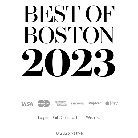
Log in
Gift Certificates
Wishlist
©
2026 Native