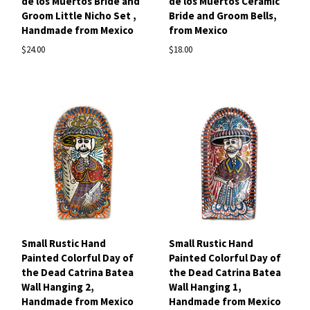
de los Muertos Bride and
de los Muertos Ceramic
Groom Little Nicho Set ,
Bride and Groom Bells,
Handmade from Mexico
from Mexico
$24.00
$18.00
Small Rustic Hand
Small Rustic Hand
Painted Colorful Day of
Painted Colorful Day of
the Dead Catrina Batea
the Dead Catrina Batea
Wall Hanging 2,
Wall Hanging 1,
Handmade from Mexico
Handmade from Mexico