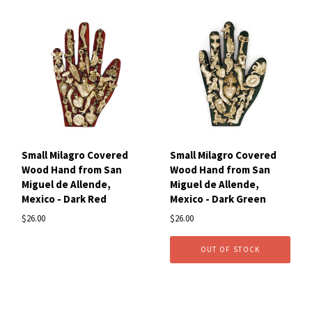
Small Milagro Covered
Small Milagro Covered
Wood Hand from San
Wood Hand from San
Miguel de Allende,
Miguel de Allende,
Mexico - Dark Red
Mexico - Dark Green
$26.00
$26.00
OUT OF STOCK