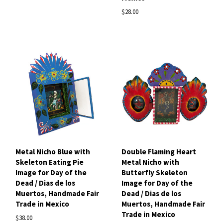
$28.00
Metal Nicho Blue with
Double Flaming Heart
Skeleton Eating Pie
Metal Nicho with
Image for Day of the
Butterfly Skeleton
Dead / Dias de los
Image for Day of the
Muertos, Handmade Fair
Dead / Dias de los
Trade in Mexico
Muertos, Handmade Fair
Trade in Mexico
$38.00