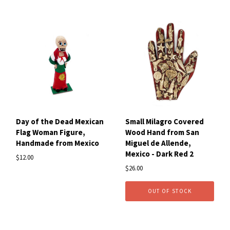
Day of the Dead Mexican
Small Milagro Covered
Flag Woman Figure,
Wood Hand from San
Handmade from Mexico
Miguel de Allende,
Mexico - Dark Red 2
$12.00
$26.00
OUT OF STOCK