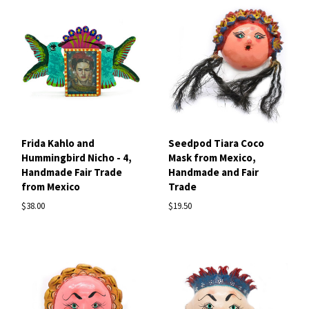
Frida Kahlo and
Seedpod Tiara Coco
Hummingbird Nicho - 4,
Mask from Mexico,
Handmade Fair Trade
Handmade and Fair
from Mexico
Trade
$38.00
$19.50