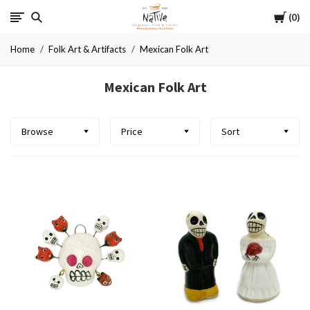
Cart
Native
0
Home
Folk Art & Artifacts
Mexican Folk Art
Mexican Folk Art
Browse
Price
Sort