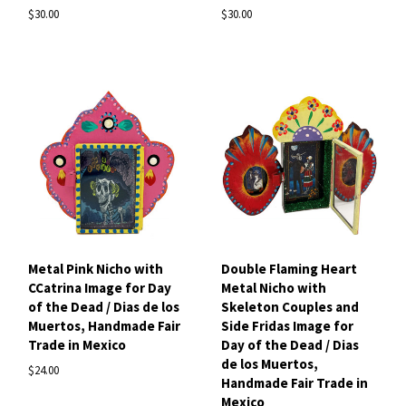
$30.00
$30.00
Metal Pink Nicho with
Double Flaming Heart
CCatrina Image for Day
Metal Nicho with
of the Dead / Dias de los
Skeleton Couples and
Muertos, Handmade Fair
Side Fridas Image for
Trade in Mexico
Day of the Dead / Dias
de los Muertos,
$24.00
Handmade Fair Trade in
Mexico