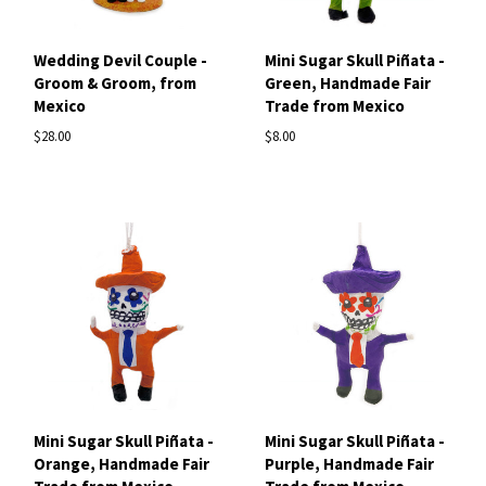
Wedding Devil Couple -
Mini Sugar Skull Piñata -
Groom & Groom, from
Green, Handmade Fair
Mexico
Trade from Mexico
$28.00
$8.00
Mini Sugar Skull Piñata -
Mini Sugar Skull Piñata -
Orange, Handmade Fair
Purple, Handmade Fair