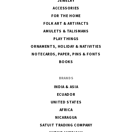
JEWELRY
ACCESSORIES
FOR THE HOME
FOLK ART & ARTIFACTS
AMULETS & TALISMANS
PLAY THINGS
ORNAMENTS, HOLIDAY & NATIVITIES
NOTECARDS, PAPER, PINS & FONTS
BOOKS
BRANDS
INDIA & ASIA
ECUADOR
UNITED STATES
AFRICA
NICARAGUA
SATUIT TRADING COMPANY