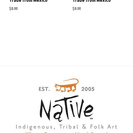
Trade from Mexico
Trade from Mexico
$8.00
$8.00