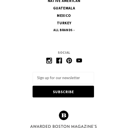
NATIVE AMERICAN
GUATEMALA
MEXICO
TURKEY
ALL BRANDS
SOCIAL
Email