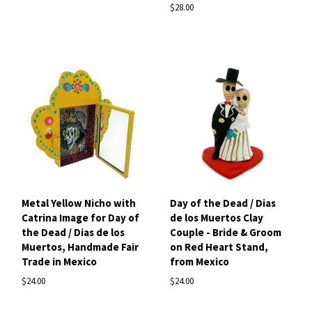
$28.00
Metal Yellow Nicho with
Day of the Dead / Dias
Catrina Image for Day of
de los Muertos Clay
the Dead / Dias de los
Couple - Bride & Groom
Muertos, Handmade Fair
on Red Heart Stand,
Trade in Mexico
from Mexico
$24.00
$24.00