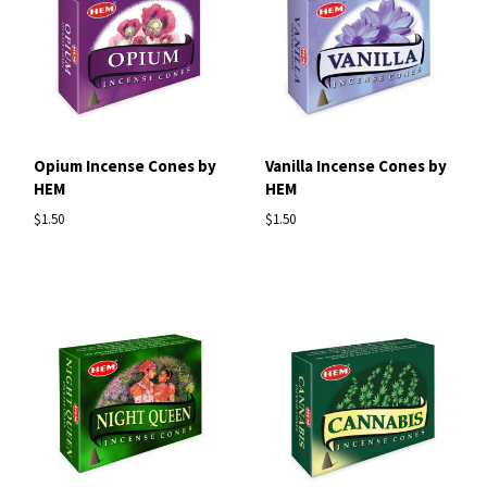
Opium Incense Cones by
Vanilla Incense Cones by
HEM
HEM
$1.50
$1.50