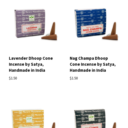
Lavender Dhoop Cone
Nag Champa Dhoop
Incense by Satya,
Cone Incense by Satya,
Handmade in India
Handmade in India
$1.50
$1.50