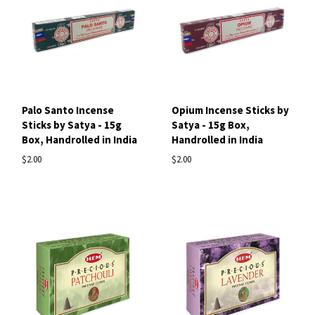
Palo Santo Incense
Opium Incense Sticks by
Sticks by Satya - 15g
Satya - 15g Box,
Box, Handrolled in India
Handrolled in India
$2.00
$2.00