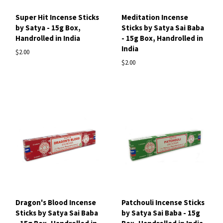
Super Hit Incense Sticks
Meditation Incense
by Satya - 15g Box,
Sticks by Satya Sai Baba
Handrolled in India
- 15g Box, Handrolled in
India
$2.00
$2.00
Dragon's Blood Incense
Patchouli Incense Sticks
Sticks by Satya Sai Baba
by Satya Sai Baba - 15g