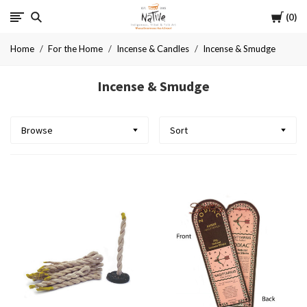
Cart
Native
0
Home
For the Home
Incense & Candles
Incense & Smudge
Incense & Smudge
Browse
Sort