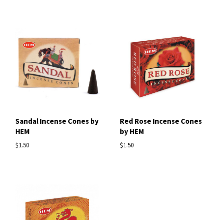
Sandal Incense Cones by
Red Rose Incense Cones
HEM
by HEM
$1.50
$1.50