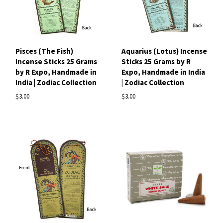
Pisces (The Fish)
Aquarius (Lotus) Incense
Incense Sticks 25 Grams
Sticks 25 Grams by R
by R Expo, Handmade in
Expo, Handmade in India
India | Zodiac Collection
| Zodiac Collection
$3.00
$3.00