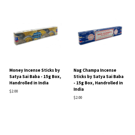
Money Incense Sticks by
Nag Champa Incense
Satya Sai Baba - 15g Box,
Sticks by Satya Sai Baba
Handrolled in India
- 15g Box, Handrolled in
India
$2.00
$2.00