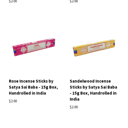
$2.00
$2.00
Rose Incense Sticks by
Sandelwood Incense
Satya Sai Baba - 15g Box,
Sticks by Satya Sai Baba
Handrolled in India
- 15g Box, Handrolled in
India
$2.00
$2.00