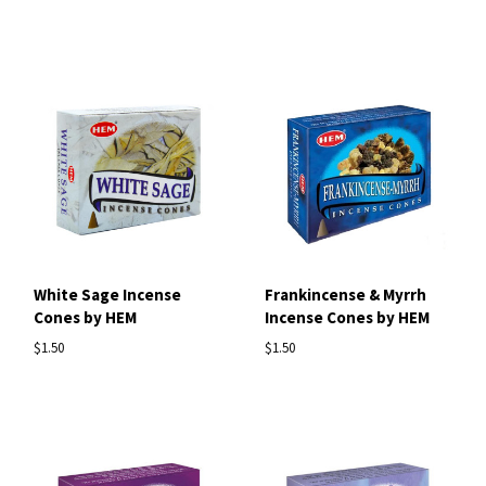
White Sage Incense
Frankincense & Myrrh
Cones by HEM
Incense Cones by HEM
$1.50
$1.50