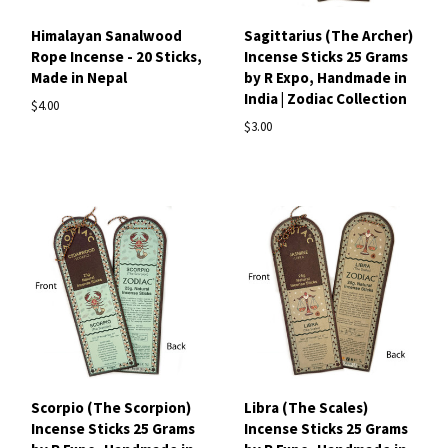
Himalayan Sanalwood
Sagittarius (The Archer)
Rope Incense - 20 Sticks,
Incense Sticks 25 Grams
Made in Nepal
by R Expo, Handmade in
India | Zodiac Collection
$4.00
$3.00
Scorpio (The Scorpion)
Libra (The Scales)
Incense Sticks 25 Grams
Incense Sticks 25 Grams