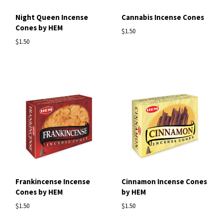
Night Queen Incense
Cannabis Incense Cones
Cones by HEM
$1.50
$1.50
Frankincense Incense
Cinnamon Incense Cones
Cones by HEM
by HEM
$1.50
$1.50