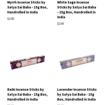
Myrrh Incense Sticks by
White Sage Incense
Satya Sai Baba - 15g Box,
Sticks by Satya Sai Baba
Handrolled in India
- 15g Box, Handrolled in
India
$2.00
$2.00
Reiki Incense Sticks by
Lavender Incense Sticks
Satya Sai Baba - 15g Box,
by Satya Sai Baba - 15g
Handrolled in India
Box, Handrolled in India