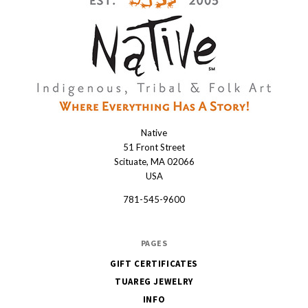
Native
Native
51 Front Street
Scituate, MA 02066
USA
781-545-9600
PAGES
GIFT CERTIFICATES
TUAREG JEWELRY
INFO