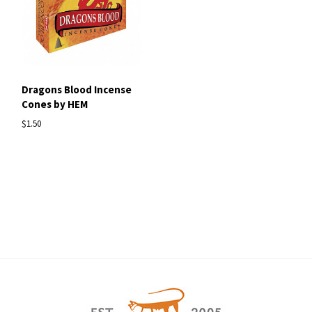
Dragons Blood Incense
Cones by HEM
$1.50