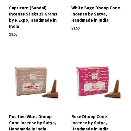
Capricorn (Sandal)
White Sage Dhoop Cone
Incense Sticks 25 Grams
Incense by Satya,
by R Expo, Handmade in
Handmade in India
India
$1.50
$3.00
Positive Vibes Dhoop
Rose Dhoop Cone
Cone Incense by Satya,
Incense by Satya,
Handmade in India
Handmade in India