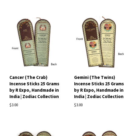
Cancer (The Crab)
Gemini (The Twins)
Incense Sticks 25 Grams
Incense Sticks 25 Grams
by R Expo, Handmade in
by R Expo, Handmade in
India | Zodiac Collection
India | Zodiac Collection
$3.00
$3.00