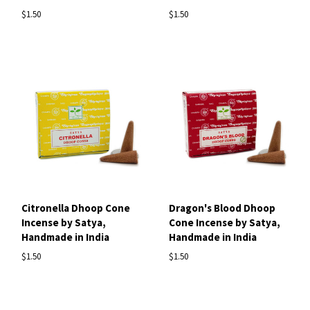
$1.50
$1.50
Citronella Dhoop Cone
Dragon's Blood Dhoop
Incense by Satya,
Cone Incense by Satya,
Handmade in India
Handmade in India
$1.50
$1.50