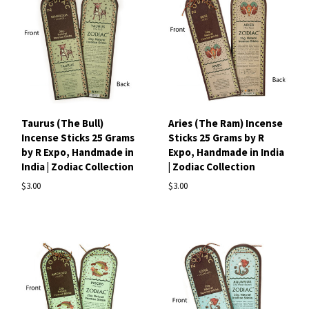
Taurus (The Bull)
Aries (The Ram) Incense
Incense Sticks 25 Grams
Sticks 25 Grams by R
by R Expo, Handmade in
Expo, Handmade in India
India | Zodiac Collection
| Zodiac Collection
$3.00
$3.00