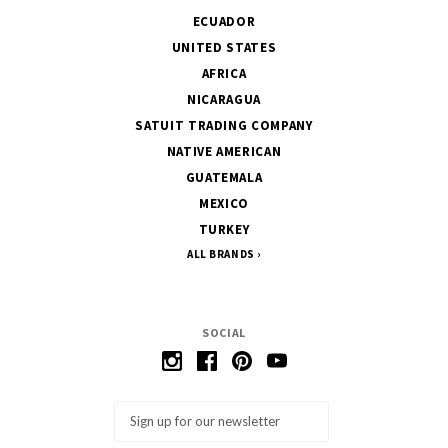
ECUADOR
UNITED STATES
AFRICA
NICARAGUA
SATUIT TRADING COMPANY
NATIVE AMERICAN
GUATEMALA
MEXICO
TURKEY
ALL BRANDS
SOCIAL
Email