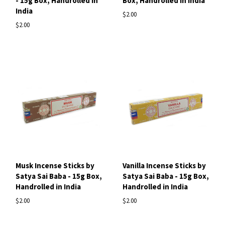
- 15g Box, Handrolled in
Box, Handrolled in India
India
$2.00
$2.00
Musk Incense Sticks by
Vanilla Incense Sticks by
Satya Sai Baba - 15g Box,
Satya Sai Baba - 15g Box,
Handrolled in India
Handrolled in India
$2.00
$2.00