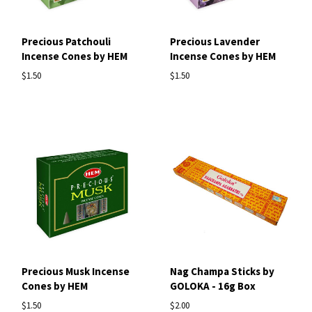
Precious Patchouli
Precious Lavender
Incense Cones by HEM
Incense Cones by HEM
$1.50
$1.50
Precious Musk Incense
Nag Champa Sticks by
Cones by HEM
GOLOKA - 16g Box
$1.50
$2.00