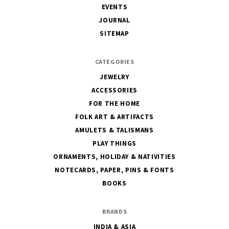
EVENTS
JOURNAL
SITEMAP
CATEGORIES
JEWELRY
ACCESSORIES
FOR THE HOME
FOLK ART & ARTIFACTS
AMULETS & TALISMANS
PLAY THINGS
ORNAMENTS, HOLIDAY & NATIVITIES
NOTECARDS, PAPER, PINS & FONTS
BOOKS
BRANDS
INDIA & ASIA