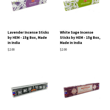
Lavender Incense Sticks
White Sage Incense
by HEM - 15g Box, Made
Sticks by HEM - 15g Box,
in India
Made in India
$2.00
$2.00