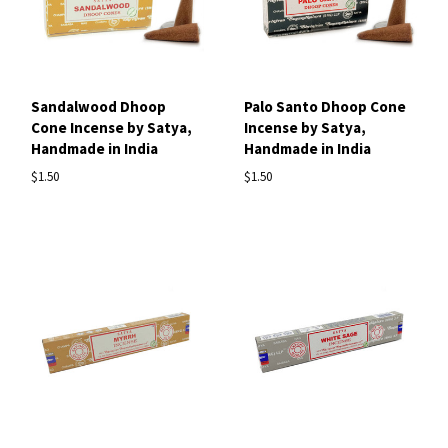
Sandalwood Dhoop
Palo Santo Dhoop Cone
Cone Incense by Satya,
Incense by Satya,
Handmade in India
Handmade in India
$1.50
$1.50