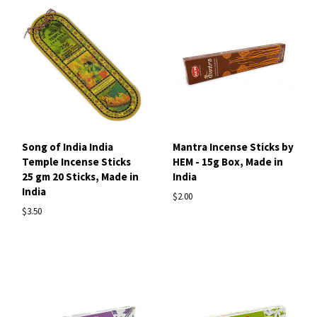
Song of India India
Mantra Incense Sticks by
Temple Incense Sticks
HEM - 15g Box, Made in
25 gm 20 Sticks, Made in
India
India
$2.00
$3.50