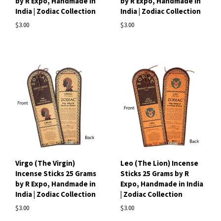
by R Expo, Handmade in
by R Expo, Handmade in
India | Zodiac Collection
India | Zodiac Collection
$3.00
$3.00
Virgo (The Virgin)
Leo (The Lion) Incense
Incense Sticks 25 Grams
Sticks 25 Grams by R
by R Expo, Handmade in
Expo, Handmade in India
India | Zodiac Collection
| Zodiac Collection
$3.00
$3.00