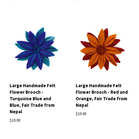
Large Handmade Felt
Large Handmade Felt
Flower Brooch -
Flower Brooch - Red and
Turquoise Blue and
Orange, Fair Trade from
Blue, Fair Trade from
Nepal
Nepal
$10.00
$10.00