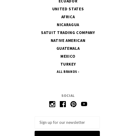
ECUADOR
UNITED STATES
AFRICA
NICARAGUA
SATUIT TRADING COMPANY
NATIVE AMERICAN
GUATEMALA
MEXICO
TURKEY
ALL BRANDS
SOCIAL
Email