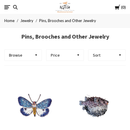
Cart
Native
0
Home
Jewelry
Pins, Brooches and Other Jewelry
Pins, Brooches and Other Jewelry
Browse
Price
Sort