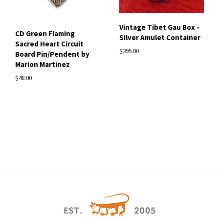
Vintage Tibet Gau Box -
CD Green Flaming
Silver Amulet Container
Sacred Heart Circuit
$395.00
Board Pin/Pendent by
Marion Martinez
$48.00