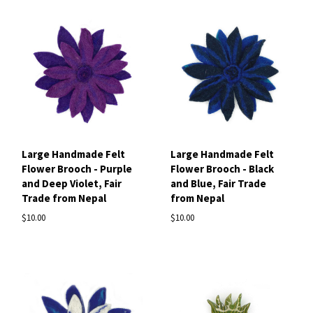
Large Handmade Felt
Large Handmade Felt
Flower Brooch - Purple
Flower Brooch - Black
and Deep Violet, Fair
and Blue, Fair Trade
Trade from Nepal
from Nepal
$10.00
$10.00