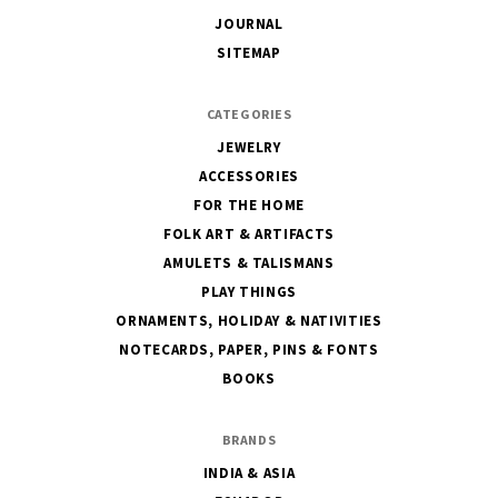
JOURNAL
SITEMAP
CATEGORIES
JEWELRY
ACCESSORIES
FOR THE HOME
FOLK ART & ARTIFACTS
AMULETS & TALISMANS
PLAY THINGS
ORNAMENTS, HOLIDAY & NATIVITIES
NOTECARDS, PAPER, PINS & FONTS
BOOKS
BRANDS
INDIA & ASIA