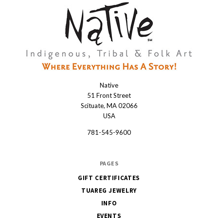
Native
Native
51 Front Street
Scituate, MA 02066
USA
781-545-9600
PAGES
GIFT CERTIFICATES
TUAREG JEWELRY
INFO
EVENTS