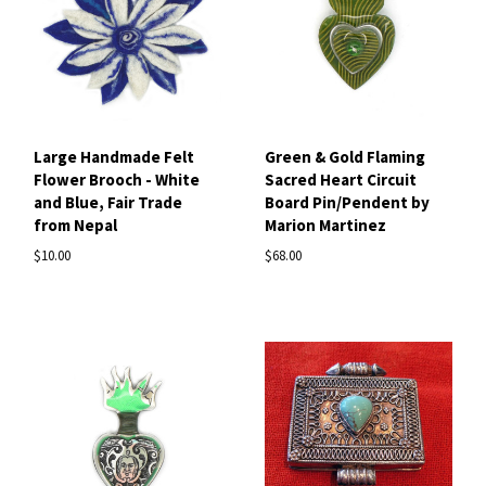
Large Handmade Felt
Green & Gold Flaming
Flower Brooch - White
Sacred Heart Circuit
and Blue, Fair Trade
Board Pin/Pendent by
from Nepal
Marion Martinez
$10.00
$68.00