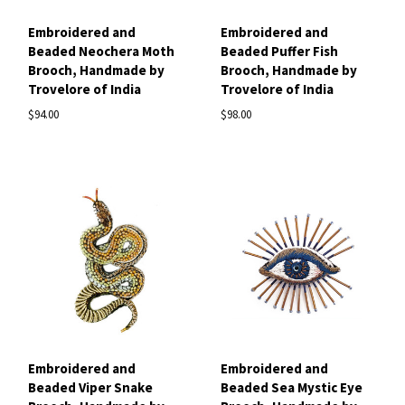
Embroidered and
Embroidered and
Beaded Neochera Moth
Beaded Puffer Fish
Brooch, Handmade by
Brooch, Handmade by
Trovelore of India
Trovelore of India
$94.00
$98.00
Embroidered and
Embroidered and
Beaded Viper Snake
Beaded Sea Mystic Eye