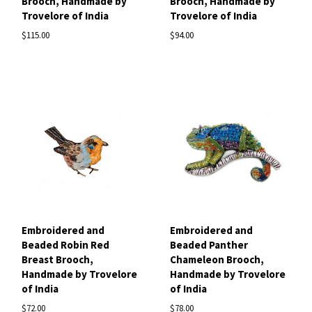
Brooch, Handmade by
Brooch, Handmade by
Trovelore of India
Trovelore of India
$115.00
$94.00
Embroidered and
Embroidered and
Beaded Robin Red
Beaded Panther
Breast Brooch,
Chameleon Brooch,
Handmade by Trovelore
Handmade by Trovelore
of India
of India
$72.00
$78.00