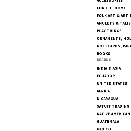
ACCESSORIES
FOR THE HOME
FOLK ART & ARTI
AMULETS & TALI
PLAY THINGS
ORNAMENTS, HOLI
NOTECARDS, PAPE
BOOKS
BRANDS
INDIA & ASIA
ECUADOR
UNITED STATES
AFRICA
NICARAGUA
SATUIT TRADING
NATIVE AMERICAN
GUATEMALA
MEXICO