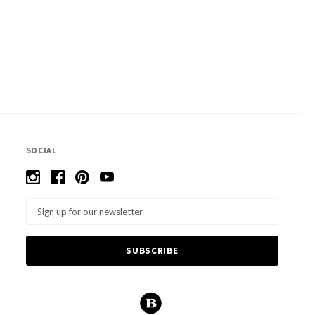
SOCIAL
Email