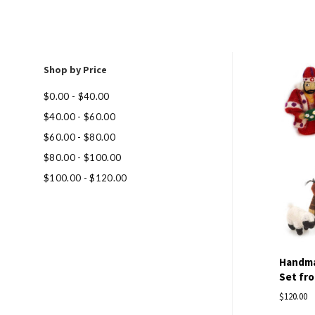
Shop by Price
Com
$0.00 - $40.00
$40.00 - $60.00
$60.00 - $80.00
$80.00 - $100.00
$100.00 - $120.00
Handmad
Set fro
$120.00