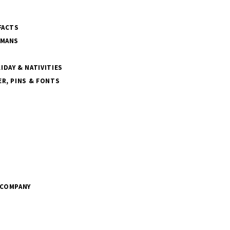
FACTS
SMANS
DAY & NATIVITIES
R, PINS & FONTS
 COMPANY