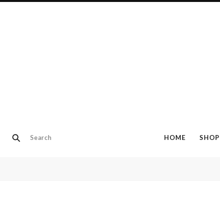
HOME
SHOP