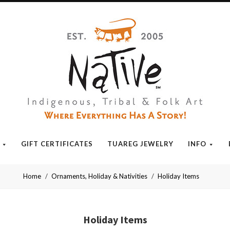
Native
GIFT CERTIFICATES
TUAREG JEWELRY
INFO
Home
Ornaments, Holiday & Nativities
Holiday Items
Holiday Items