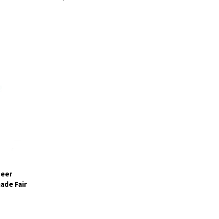
deer
ade Fair