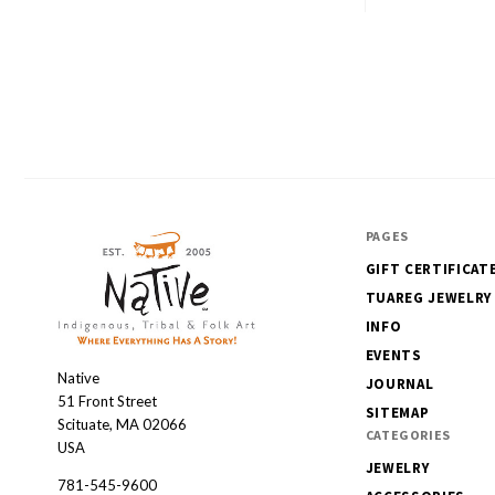
PAGES
GIFT CERTIFICAT
TUAREG JEWELRY
INFO
EVENTS
Native
Native
JOURNAL
51 Front Street
SITEMAP
Scituate, MA 02066
CATEGORIES
USA
JEWELRY
781-545-9600