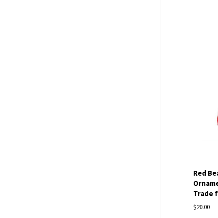
Com
Red Be
Ornamen
Trade 
$20.00