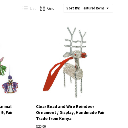
Sort By:
Featured Items
List
Grid
Compare
Animal
Clear Bead and Wire Reindeer
9, Fair
Ornament / Display, Handmade Fair
Trade from Kenya
$20.00