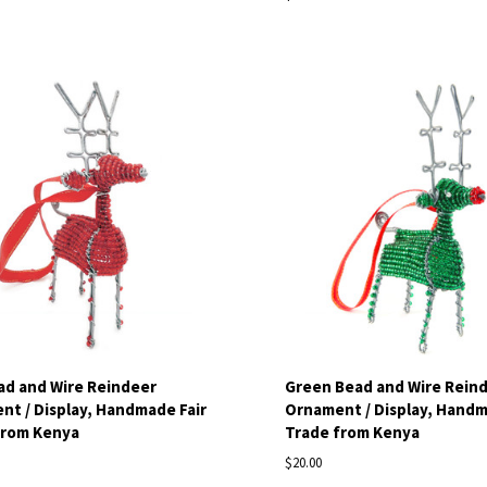
pare
Compare
ad and Wire Reindeer
Green Bead and Wire Rein
t / Display, Handmade Fair
Ornament / Display, Handm
from Kenya
Trade from Kenya
$20.00