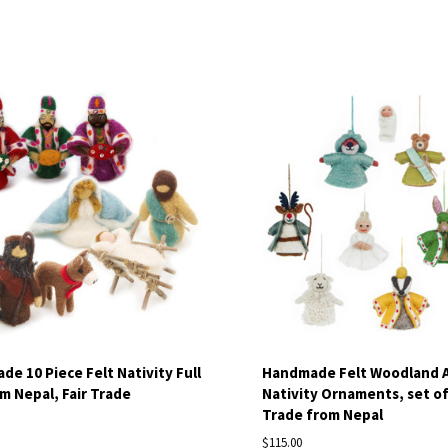
pare
Compare
e 10 Piece Felt Nativity Full
Handmade Felt Woodland 
m Nepal, Fair Trade
Nativity Ornaments, set of 
Trade from Nepal
$115.00