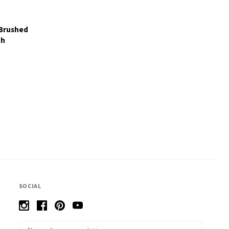
 Brushed
th
SOCIAL
Email