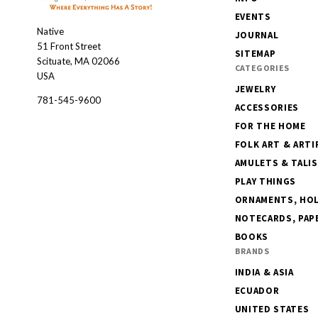
EVENTS
Native
Native
JOURNAL
51 Front Street
SITEMAP
Scituate, MA 02066
CATEGORIES
USA
JEWELRY
781-545-9600
ACCESSORIES
FOR THE HOME
FOLK ART & ARTI
AMULETS & TALI
PLAY THINGS
ORNAMENTS, HOLI
NOTECARDS, PAPE
BOOKS
BRANDS
INDIA & ASIA
ECUADOR
UNITED STATES