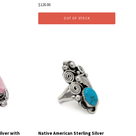
$120.00
OUT OF STOCK
Compare
ilver with
Native American Sterling Silver