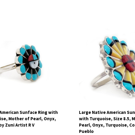
pare
Compare
 American Sunface Ring with
Large Native American Sun
se, Mother of Pearl, Onyx,
with Turquoise, Size 8.5, 
by Zuni Artist R V
Pearl, Onyx, Turquoise, Cor
Pueblo