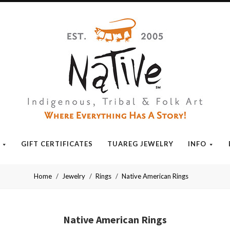
Native
GIFT CERTIFICATES
TUAREG JEWELRY
INFO
Home
Jewelry
Rings
Native American Rings
Native American Rings