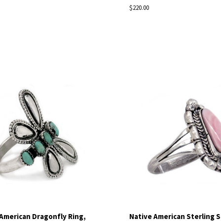
$220.00
pare
Compare
American Dragonfly Ring,
Native American Sterling S