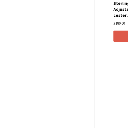
Sterlin
Adjusta
Lester
$180.00
Com