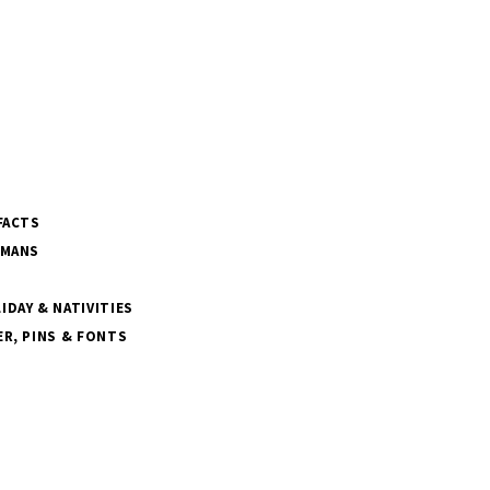
FACTS
SMANS
DAY & NATIVITIES
R, PINS & FONTS