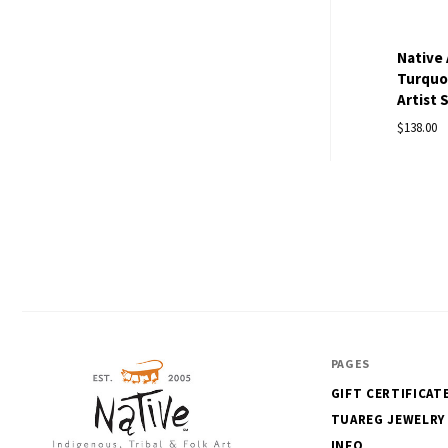
Native 
Turquoi
Artist 
$138.00
PAGES
GIFT CERTIFICAT
TUAREG JEWELRY
INFO