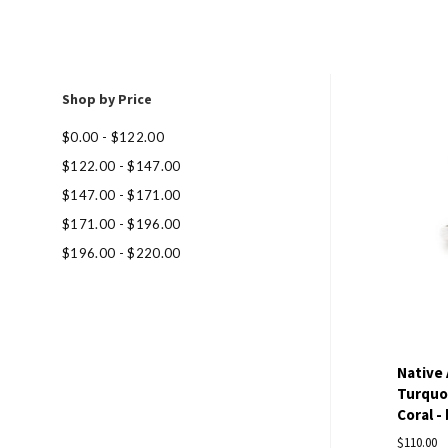
Shop by Price
Com
$0.00 - $122.00
$122.00 - $147.00
$147.00 - $171.00
$171.00 - $196.00
$196.00 - $220.00
Native
Turquoi
Coral - 
$110.00