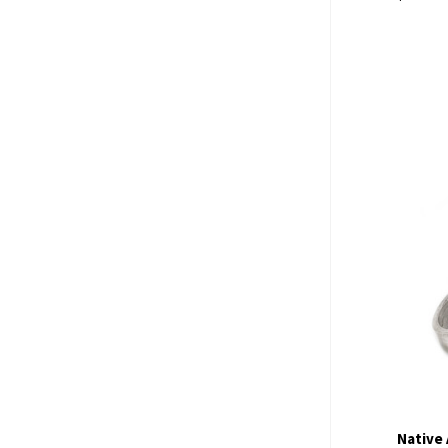
Com
Native 