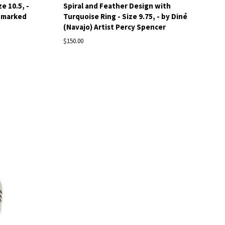
e 10.5, -
Spiral and Feather Design with
nnmarked
Turquoise Ring - Size 9.75, - by Diné
(Navajo) Artist Percy Spencer
$150.00