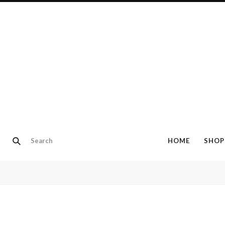
HOME
SHOP