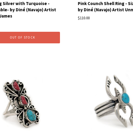
g Silver with Turquoise -
Pink Counch Shell Ring - Siz
ble- by Diné (Navajo) Artist
by Diné (Navajo) Artist U
 James
$110.00
OUT OF STOCK
pare
Compare