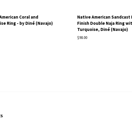
American Coral and
Native American Sandcast
se Ring - by Diné (Navajo)
Finish Double Naja Ring wi
S
Turquoise, Diné (Navajo)
$98.00
ES