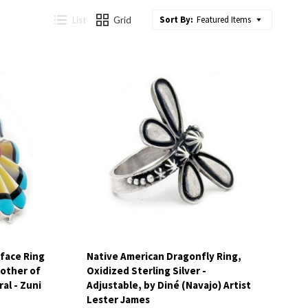
Sort By:
Featured Items
List
Grid
Compare
face Ring
Native American Dragonfly Ring,
Mother of
Oxidized Sterling Silver -
al - Zuni
Adjustable, by Diné (Navajo) Artist
Lester James