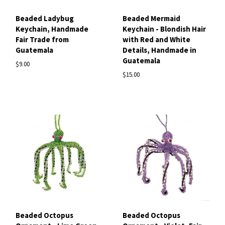
Beaded Ladybug
Beaded Mermaid
Keychain, Handmade
Keychain - Blondish Hair
Fair Trade from
with Red and White
Guatemala
Details, Handmade in
Guatemala
$9.00
$15.00
Beaded Octopus
Beaded Octopus