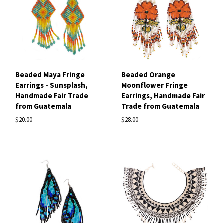
Beaded Maya Fringe
Beaded Orange
Earrings - Sunsplash,
Moonflower Fringe
Handmade Fair Trade
Earrings, Handmade Fair
from Guatemala
Trade from Guatemala
$20.00
$28.00