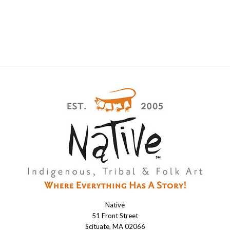
Native
Native
51 Front Street
Scituate, MA 02066