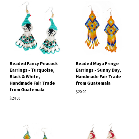
Beaded Fancy Peacock
Beaded Maya Fringe
Earrings - Turquoise,
Earrings - Sunny Day,
Black & White,
Handmade Fair Trade
Handmade Fair Trade
from Guatemala
from Guatemala
$20.00
$24.00