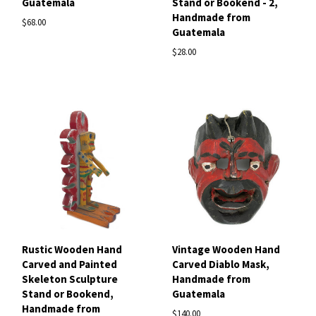
Guatemala
Stand or Bookend - 2,
Handmade from
$68.00
Guatemala
$28.00
Rustic Wooden Hand
Vintage Wooden Hand
Carved and Painted
Carved Diablo Mask,
Skeleton Sculpture
Handmade from
Stand or Bookend,
Guatemala
Handmade from
$140.00