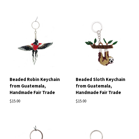
Beaded Robin Keychain
Beaded Sloth Keychain
from Guatemala,
from Guatemala,
Handmade Fair Trade
Handmade Fair Trade
$15.00
$15.00