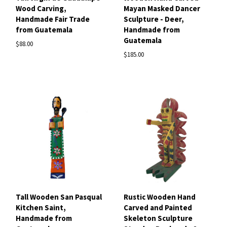
Wood Carving,
Mayan Masked Dancer
Handmade Fair Trade
Sculpture - Deer,
from Guatemala
Handmade from
Guatemala
$88.00
$185.00
Tall Wooden San Pasqual
Rustic Wooden Hand
Kitchen Saint,
Carved and Painted
Handmade from
Skeleton Sculpture