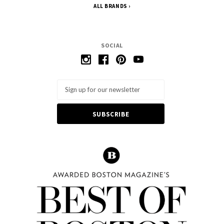
ALL BRANDS
SOCIAL
Email