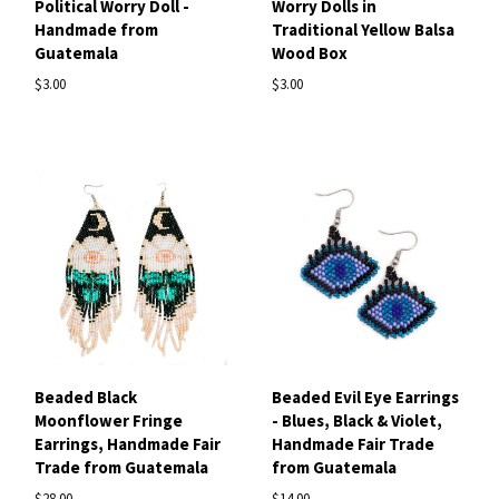
Political Worry Doll -
Worry Dolls in
Handmade from
Traditional Yellow Balsa
Guatemala
Wood Box
$3.00
$3.00
Beaded Black
Beaded Evil Eye Earrings
Moonflower Fringe
- Blues, Black & Violet,
Earrings, Handmade Fair
Handmade Fair Trade
Trade from Guatemala
from Guatemala
$28.00
$14.00