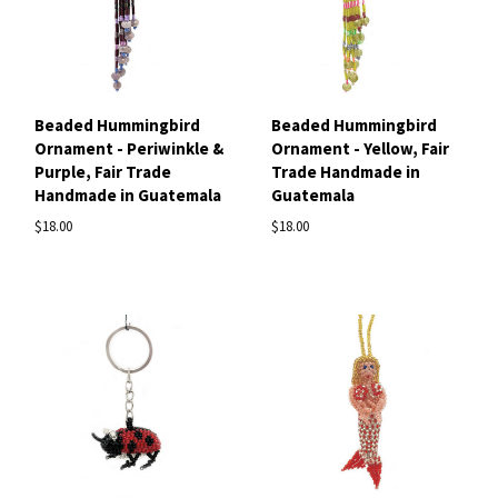
Beaded Hummingbird
Beaded Hummingbird
Ornament - Periwinkle &
Ornament - Yellow, Fair
Purple, Fair Trade
Trade Handmade in
Handmade in Guatemala
Guatemala
$18.00
$18.00