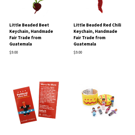
Little Beaded Beet
Little Beaded Red Chili
Keychain, Handmade
Keychain, Handmade
Fair Trade from
Fair Trade from
Guatemala
Guatemala
$9.00
$9.00