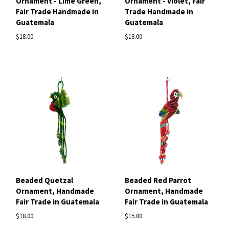
Ornament - Lime Green,
Ornament - Violet, Fair
Fair Trade Handmade in
Trade Handmade in
Guatemala
Guatemala
$18.00
$18.00
Beaded Quetzal
Beaded Red Parrot
Ornament, Handmade
Ornament, Handmade
Fair Trade in Guatemala
Fair Trade in Guatemala
$18.00
$15.00