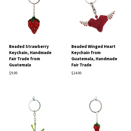
Beaded Strawberry
Beaded Winged Heart
Keychain, Handmade
Keychain from
Fair Trade from
Guatemala, Handmade
Guatemala
Fair Trade
$9.00
$14.00