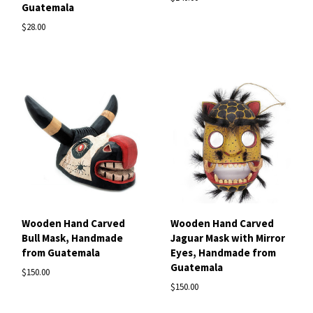
Guatemala
$28.00
Wooden Hand Carved
Wooden Hand Carved
Bull Mask, Handmade
Jaguar Mask with Mirror
from Guatemala
Eyes, Handmade from
Guatemala
$150.00
$150.00