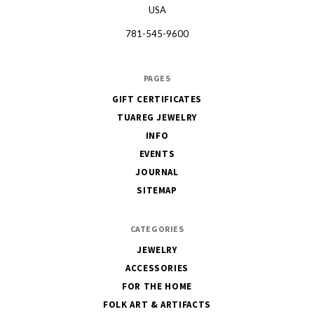
USA
781-545-9600
PAGES
GIFT CERTIFICATES
TUAREG JEWELRY
INFO
EVENTS
JOURNAL
SITEMAP
CATEGORIES
JEWELRY
ACCESSORIES
FOR THE HOME
FOLK ART & ARTIFACTS