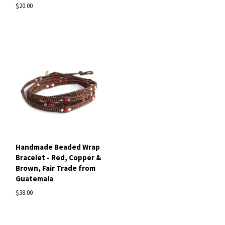
$20.00
Handmade Beaded Wrap
Bracelet - Red, Copper &
Brown, Fair Trade from
Guatemala
$38.00