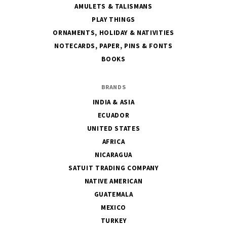
AMULETS & TALISMANS
PLAY THINGS
ORNAMENTS, HOLIDAY & NATIVITIES
NOTECARDS, PAPER, PINS & FONTS
BOOKS
BRANDS
INDIA & ASIA
ECUADOR
UNITED STATES
AFRICA
NICARAGUA
SATUIT TRADING COMPANY
NATIVE AMERICAN
GUATEMALA
MEXICO
TURKEY