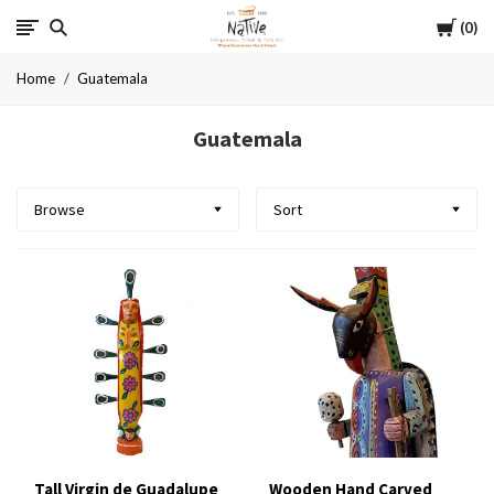
Cart
Native
0
Home
Guatemala
Guatemala
Browse
Sort
Tall Virgin de Guadalupe
Wooden Hand Carved