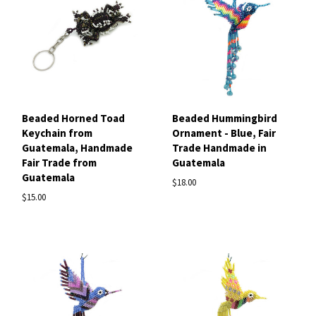
Beaded Horned Toad
Beaded Hummingbird
Keychain from
Ornament - Blue, Fair
Guatemala, Handmade
Trade Handmade in
Fair Trade from
Guatemala
Guatemala
$18.00
$15.00