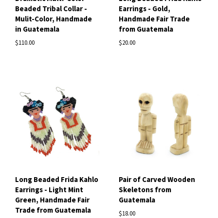
Beaded Tribal Collar -
Earrings - Gold,
Mulit-Color, Handmade
Handmade Fair Trade
in Guatemala
from Guatemala
$110.00
$20.00
Long Beaded Frida Kahlo
Pair of Carved Wooden
Earrings - Light Mint
Skeletons from
Green, Handmade Fair
Guatemala
Trade from Guatemala
$18.00