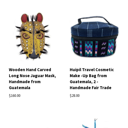
Wooden Hand Carved
Huipil Travel Cosmetic
Long Nose Jaguar Mask,
Make -Up Bag from
Handmade from
Guatemala, 2 -
Guatemala
Handmade Fair Trade
$160.00
$28.00