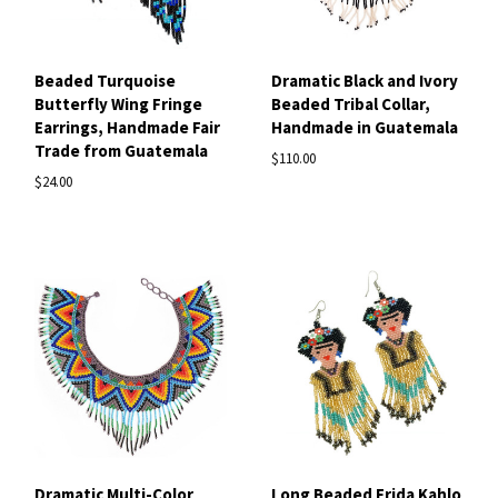
Beaded Turquoise
Dramatic Black and Ivory
Butterfly Wing Fringe
Beaded Tribal Collar,
Earrings, Handmade Fair
Handmade in Guatemala
Trade from Guatemala
$110.00
$24.00
Dramatic Multi-Color
Long Beaded Frida Kahlo