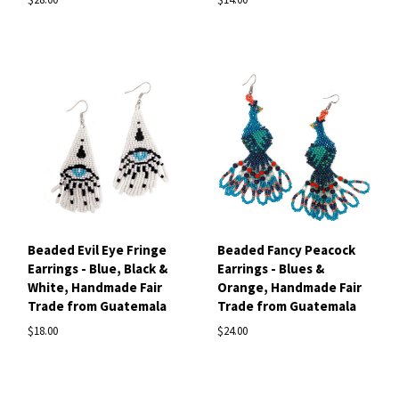
Beaded Evil Eye Fringe
Beaded Fancy Peacock
Earrings - Blue, Black &
Earrings - Blues &
White, Handmade Fair
Orange, Handmade Fair
Trade from Guatemala
Trade from Guatemala
$18.00
$24.00