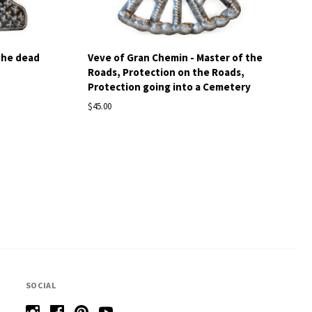
the dead
Veve of Gran Chemin - Master of the
Roads, Protection on the Roads,
Protection going into a Cemetery
$45.00
SOCIAL