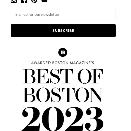
Email