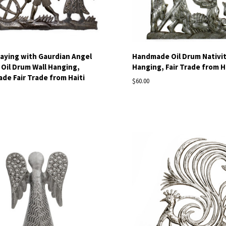
laying with Gaurdian Angel
Handmade Oil Drum Nativit
 Oil Drum Wall Hanging,
Hanging, Fair Trade from H
e Fair Trade from Haiti
$60.00
pare
Compare