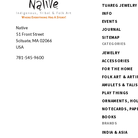
TUAREG JEWELRY
INFO
EVENTS
Native
Native
JOURNAL
51 Front Street
SITEMAP
Scituate, MA 02066
CATEGORIES
USA
JEWELRY
781-545-9600
ACCESSORIES
FOR THE HOME
FOLK ART & ARTI
AMULETS & TALI
PLAY THINGS
ORNAMENTS, HOLI
NOTECARDS, PAPE
BOOKS
BRANDS
INDIA & ASIA