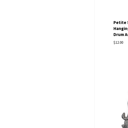
Petite
Hanging
Drum Ar
$12.00
Com