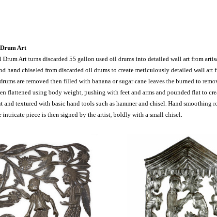
 Drum Art
l Drum Art turns discarded 55 gallon used oil drums into detailed wall art from art
 hand chiseled from discarded oil drums to create meticulously detailed wall art fr
 drums are removed then filled with banana or sugar cane leaves the burned to remove
en flattened using body weight, pushing with feet and arms and pounded flat to crea
ut and textured with basic hand tools such as hammer and chisel. Hand smoothing 
e intricate piece is then signed by the artist, boldly with a small chisel.
pare
Compare