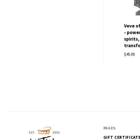
Veve o
- power
spirits
transfo
$45.00
PAGES
GIFT CERTIFICAT