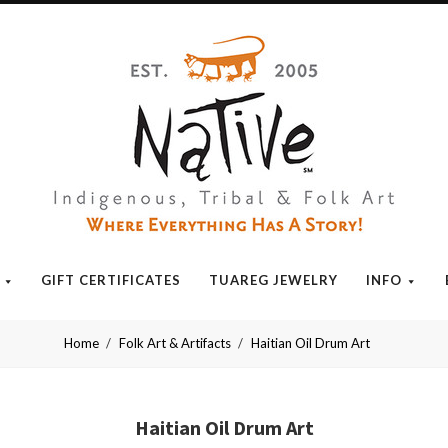
Native
GIFT CERTIFICATES
TUAREG JEWELRY
INFO
Home
Folk Art & Artifacts
Haitian Oil Drum Art
Haitian Oil Drum Art