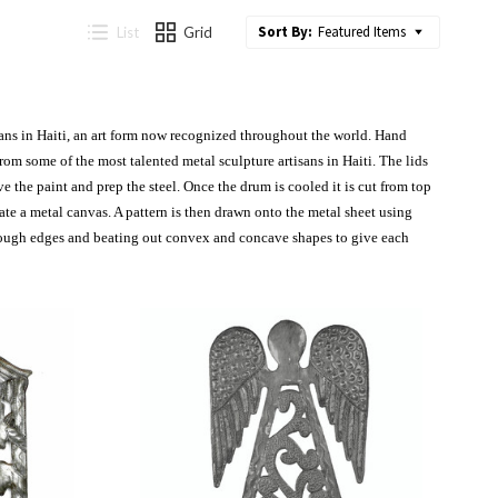
Sort By:
Featured Items
List
Grid
isans in Haiti, an art form now recognized throughout the world. Hand
om some of the most talented metal sculpture artisans in Haiti.
The lids
 the paint and prep the steel. Once the drum is cooled it is cut from top
te a metal canvas. A pattern is then drawn onto the metal sheet using
rough edges and beating out convex and concave shapes to give each
Compare