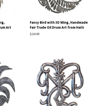
ng,
Fancy Bird with 3D Wing, Handmade
rum Art
Fair Trade Oil Drum Art from Haiti
$110.00
Compare