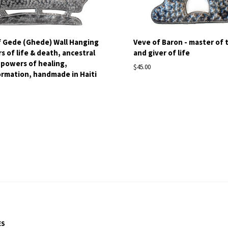
f Gede (Ghede) Wall Hanging
Veve of Baron - master of 
s of life & death, ancestral
and giver of life
, powers of healing,
$45.00
rmation, handmade in Haiti
ES