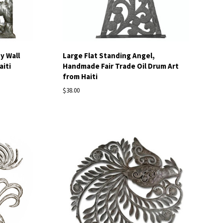
y Wall
Large Flat Standing Angel,
aiti
Handmade Fair Trade Oil Drum Art
from Haiti
$38.00
Compare