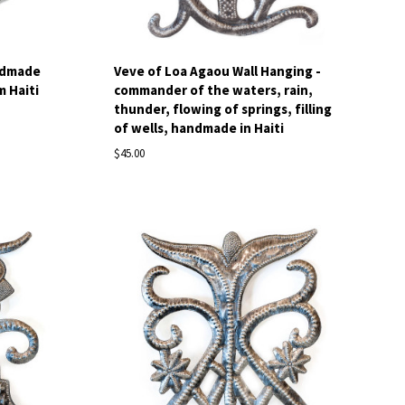
ndmade
Veve of Loa Agaou Wall Hanging -
m Haiti
commander of the waters, rain,
thunder, flowing of springs, filling
of wells, handmade in Haiti
$45.00
Compare