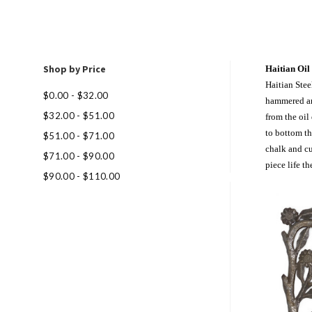
Shop by Price
Haitian Oil
Haitian Stee
$0.00 - $32.00
hammered and
$32.00 - $51.00
from the oil
to bottom th
$51.00 - $71.00
chalk and c
$71.00 - $90.00
piece life th
$90.00 - $110.00
Com