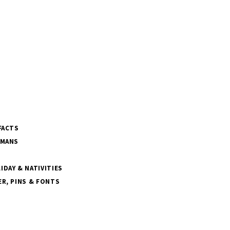
FACTS
SMANS
DAY & NATIVITIES
R, PINS & FONTS