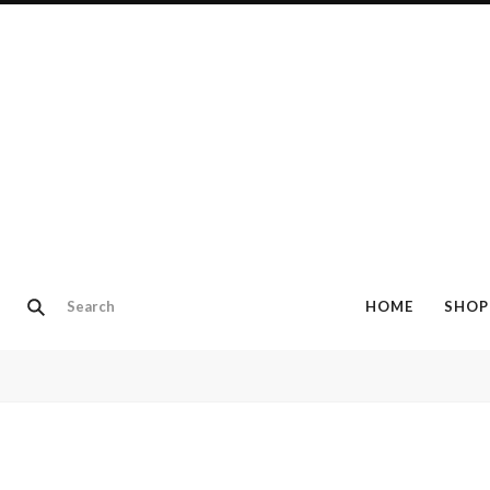
HOME
SHOP