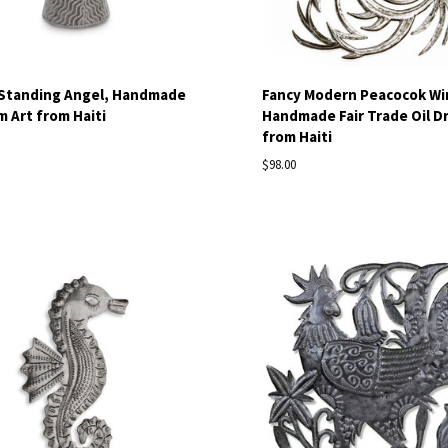
 Standing Angel, Handmade
Fancy Modern Peacocok Wi
m Art from Haiti
Handmade Fair Trade Oil D
from Haiti
$98.00
pare
Compare