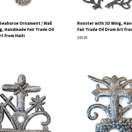
 Seahorse Ornament / Wall
Rooster with 3D Wing, Ha
, Handmade Fair Trade Oil
Fair Trade Oil Drum Art fro
t from Haiti
$65.00
pare
Compare