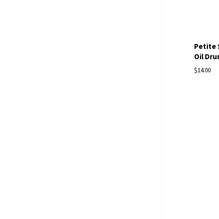
Petite
Oil Dru
$14.00
Com