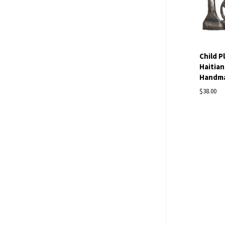
Child P
Haitian
Handmad
$38.00
Com