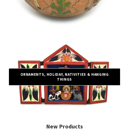
ORNAMENTS, HOLIDAY, NATIVITIES & HANGING
THINGS
New Products