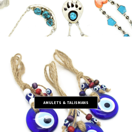
AMULETS & TALISMANS