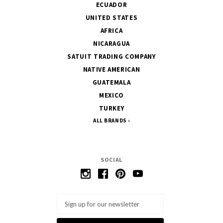
ECUADOR
UNITED STATES
AFRICA
NICARAGUA
SATUIT TRADING COMPANY
NATIVE AMERICAN
GUATEMALA
MEXICO
TURKEY
ALL BRANDS
SOCIAL
Email