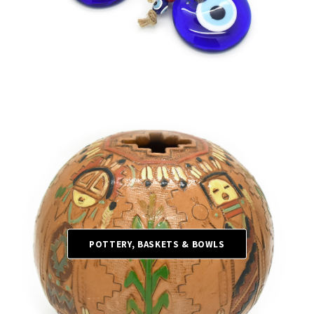
POTTERY, BASKETS & BOWLS