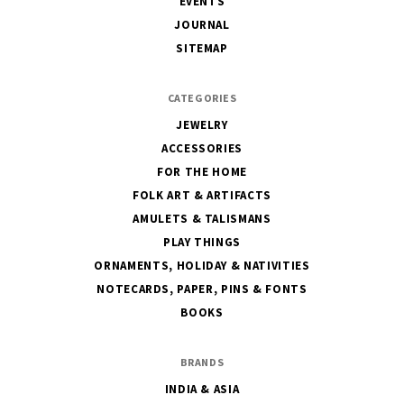
EVENTS
JOURNAL
SITEMAP
CATEGORIES
JEWELRY
ACCESSORIES
FOR THE HOME
FOLK ART & ARTIFACTS
AMULETS & TALISMANS
PLAY THINGS
ORNAMENTS, HOLIDAY & NATIVITIES
NOTECARDS, PAPER, PINS & FONTS
BOOKS
BRANDS
INDIA & ASIA