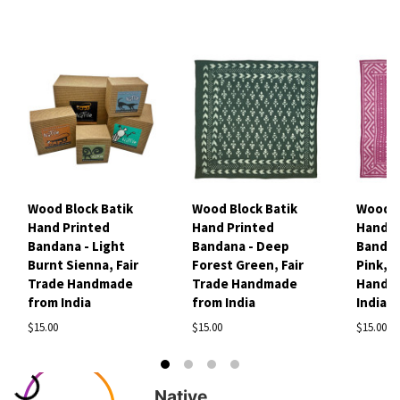
Wood Block Batik
Wood Block Batik
Wood B
Hand Printed
Hand Printed
Hand P
Bandana - Light
Bandana - Deep
Bandan
Burnt Sienna, Fair
Forest Green, Fair
Pink, F
Trade Handmade
Trade Handmade
Handm
from India
from India
India
$15.00
$15.00
$15.00