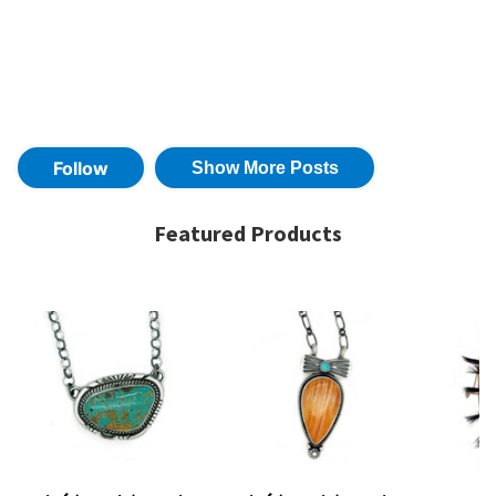
Featured Products