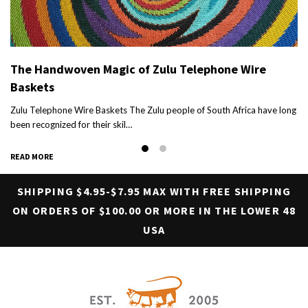
The Handwoven Magic of Zulu Telephone Wire
Baskets
h
Zulu Telephone Wire Baskets The Zulu people of South Africa have long
been recognized for their skil…
READ MORE
SHIPPING $4.95-$7.95 MAX WITH FREE SHIPPING
ON ORDERS OF $100.00 OR MORE IN THE LOWER 48
USA