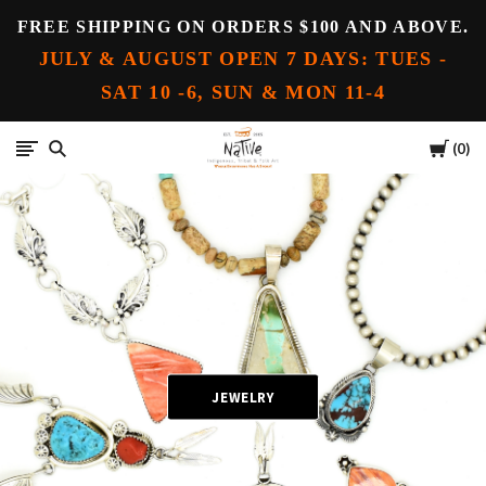
FREE SHIPPING ON ORDERS $100 AND ABOVE.
JULY & AUGUST OPEN 7 DAYS: TUES -
SAT 10 -6, SUN & MON 11-4
Cart
Native
0
JEWELRY