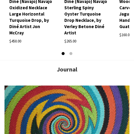
Diné (Navajo) Navajo
Diné (Navajo) Navajo
Woode
Oxidized Necklace
Sterling Spiny
Carved
Large Horizontal
Oyster Turquoise
Jaguar
Turquoise Drop, by
Drop Necklace, by
Handm
Diné Artist Jon
Verley Betone Diné
Guate
McCray
Artist
$160.00
$450.00
$265.00
Journal