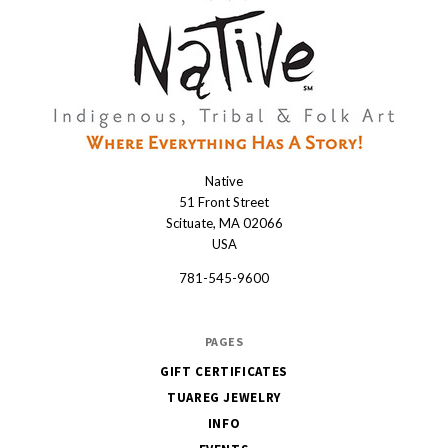
Native
Native
51 Front Street
Scituate, MA 02066
USA
781-545-9600
PAGES
GIFT CERTIFICATES
TUAREG JEWELRY
INFO