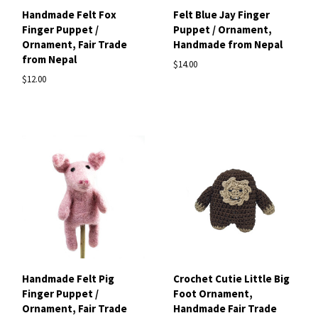
Handmade Felt Fox
Felt Blue Jay Finger
Finger Puppet /
Puppet / Ornament,
Ornament, Fair Trade
Handmade from Nepal
from Nepal
$14.00
$12.00
Handmade Felt Pig
Crochet Cutie Little Big
Finger Puppet /
Foot Ornament,
Ornament, Fair Trade
Handmade Fair Trade