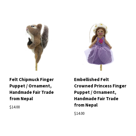
Felt Chipmuck Finger
Embellished Felt
Puppet / Ornament,
Crowned Princess Finger
Handmade Fair Trade
Puppet / Ornament,
from Nepal
Handmade Fair Trade
from Nepal
$14.00
$14.00