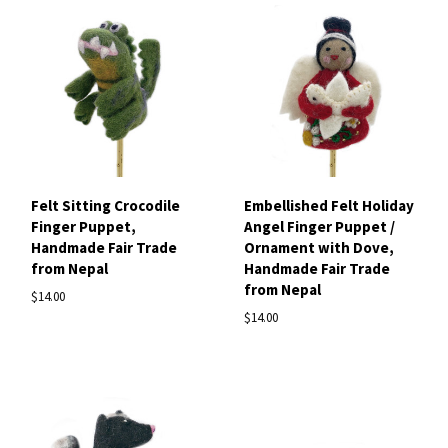
Felt Sitting Crocodile
Embellished Felt Holiday
Finger Puppet,
Angel Finger Puppet /
Handmade Fair Trade
Ornament with Dove,
from Nepal
Handmade Fair Trade
from Nepal
$14.00
$14.00