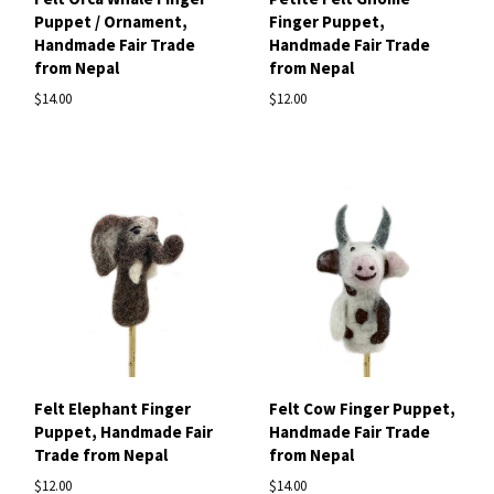
Puppet / Ornament,
Finger Puppet,
Handmade Fair Trade
Handmade Fair Trade
from Nepal
from Nepal
$14.00
$12.00
Felt Elephant Finger
Felt Cow Finger Puppet,
Puppet, Handmade Fair
Handmade Fair Trade
Trade from Nepal
from Nepal
$12.00
$14.00