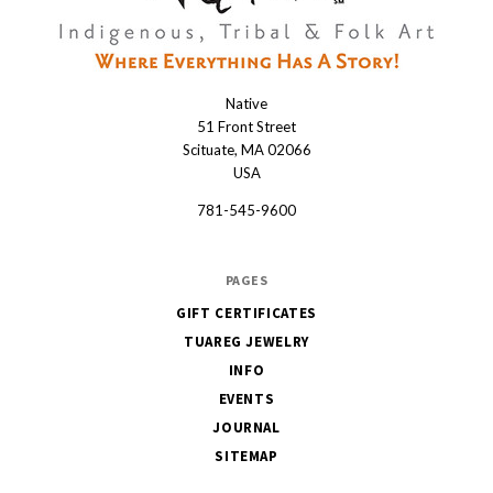
Native
Native
51 Front Street
Scituate, MA 02066
USA
781-545-9600
PAGES
GIFT CERTIFICATES
TUAREG JEWELRY
INFO
EVENTS
JOURNAL
SITEMAP