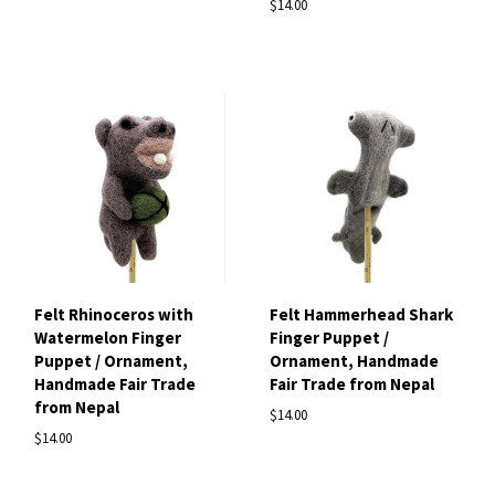
$14.00
Felt Rhinoceros with
Felt Hammerhead Shark
Watermelon Finger
Finger Puppet /
Puppet / Ornament,
Ornament, Handmade
Handmade Fair Trade
Fair Trade from Nepal
from Nepal
$14.00
$14.00