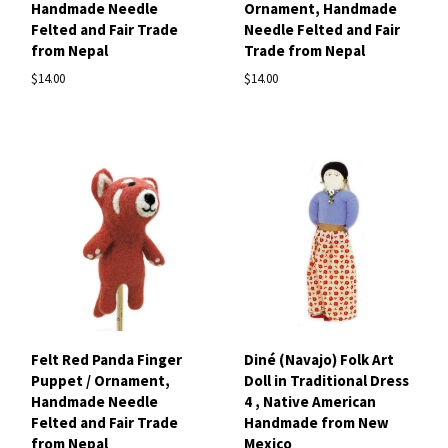
Handmade Needle
Ornament, Handmade
Felted and Fair Trade
Needle Felted and Fair
from Nepal
Trade from Nepal
$14.00
$14.00
Felt Red Panda Finger
Diné (Navajo) Folk Art
Puppet / Ornament,
Doll in Traditional Dress
Handmade Needle
4 , Native American
Felted and Fair Trade
Handmade from New
from Nepal
Mexico