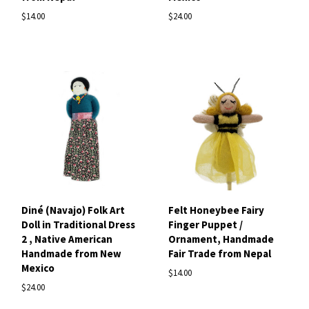
$14.00
$24.00
Diné (Navajo) Folk Art
Felt Honeybee Fairy
Doll in Traditional Dress
Finger Puppet /
2 , Native American
Ornament, Handmade
Handmade from New
Fair Trade from Nepal
Mexico
$14.00
$24.00