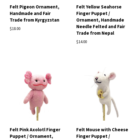
Felt Pigeon Ornament,
Felt Yellow Seahorse
Handmade and Fair
Finger Puppet /
Trade from Kyrgyzstan
Ornament, Handmade
Needle Felted and Fair
$18.00
Trade from Nepal
$14.00
Felt Pink Axolotl Finger
Felt Mouse with Cheese
Puppet / Ornament,
Finger Puppet /