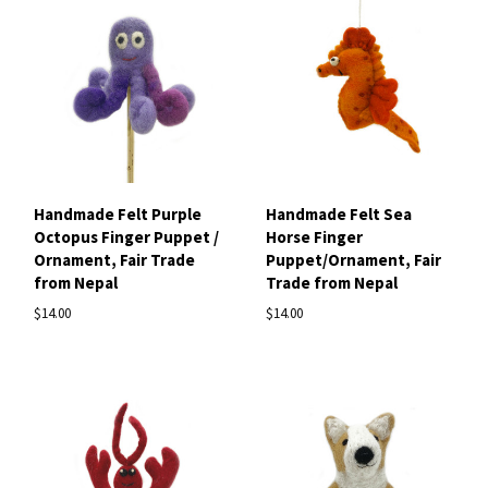
Handmade Felt Purple
Handmade Felt Sea
Octopus Finger Puppet /
Horse Finger
Ornament, Fair Trade
Puppet/Ornament, Fair
from Nepal
Trade from Nepal
$14.00
$14.00