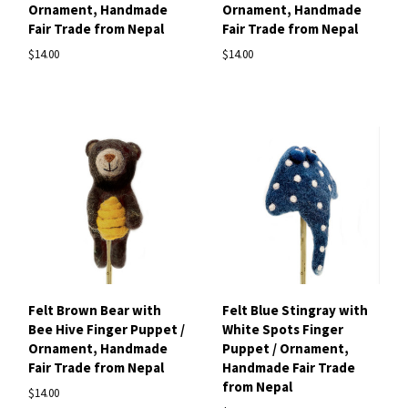
Ornament, Handmade
Ornament, Handmade
Fair Trade from Nepal
Fair Trade from Nepal
$14.00
$14.00
Felt Brown Bear with
Felt Blue Stingray with
Bee Hive Finger Puppet /
White Spots Finger
Ornament, Handmade
Puppet / Ornament,
Fair Trade from Nepal
Handmade Fair Trade
from Nepal
$14.00