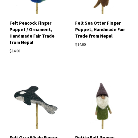
Felt Peacock Finger
Felt Sea Otter Finger
Puppet / Ornament,
Puppet, Handmade Fair
Handmade Fair Trade
Trade from Nepal
from Nepal
$14.00
$14.00
Felt Orca Whale Finger
Petite Felt Gnome