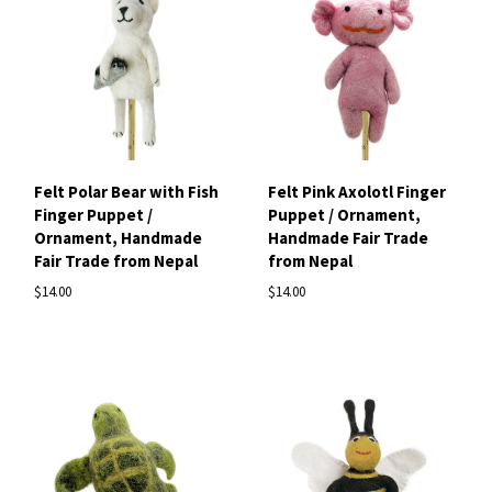
Felt Polar Bear with Fish
Felt Pink Axolotl Finger
Finger Puppet /
Puppet / Ornament,
Ornament, Handmade
Handmade Fair Trade
Fair Trade from Nepal
from Nepal
$14.00
$14.00