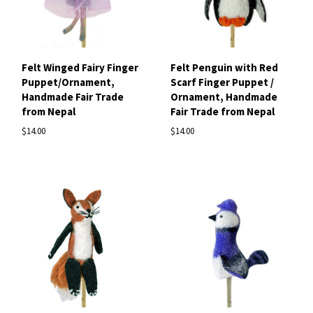
Felt Winged Fairy Finger
Felt Penguin with Red
Puppet/Ornament,
Scarf Finger Puppet /
Handmade Fair Trade
Ornament, Handmade
from Nepal
Fair Trade from Nepal
$14.00
$14.00