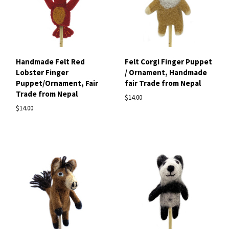
Handmade Felt Red
Felt Corgi Finger Puppet
Lobster Finger
/ Ornament, Handmade
Puppet/Ornament, Fair
fair Trade from Nepal
Trade from Nepal
$14.00
$14.00