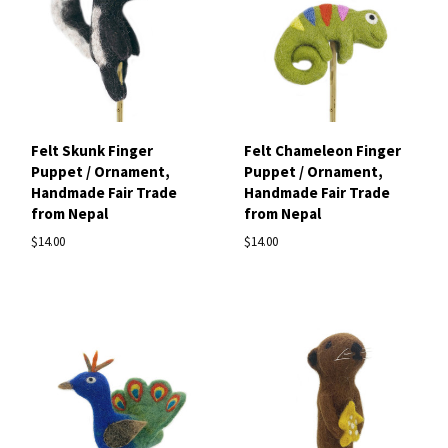
Felt Skunk Finger
Felt Chameleon Finger
Puppet / Ornament,
Puppet / Ornament,
Handmade Fair Trade
Handmade Fair Trade
from Nepal
from Nepal
$14.00
$14.00