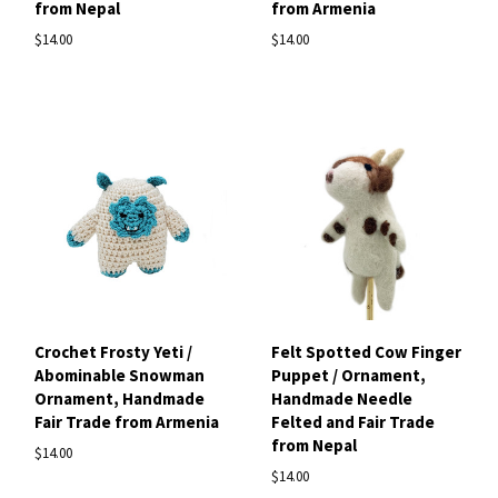
from Nepal
from Armenia
$14.00
$14.00
Crochet Frosty Yeti /
Felt Spotted Cow Finger
Abominable Snowman
Puppet / Ornament,
Ornament, Handmade
Handmade Needle
Fair Trade from Armenia
Felted and Fair Trade
from Nepal
$14.00
$14.00