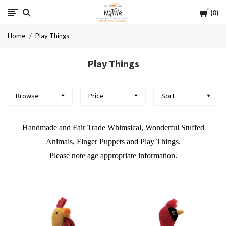
Cart
Native
0
Home
Play Things
Play Things
Browse
Price
Sort
Handmade and Fair Trade Whimsical, Wonderful Stuffed
Animals, Finger Puppets and Play Things.
Please note age appropriate information.