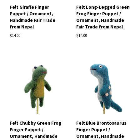
Felt Giraffe Finger
Felt Long-Legged Green
Puppet / Ornament,
Frog Finger Puppet /
Handmade Fair Trade
Ornament, Handmade
from Nepal
Fair Trade from Nepal
$14.00
$14.00
Felt Chubby Green Frog
Felt Blue Brontosaurus
Finger Puppet /
Finger Puppet /
Ornament, Handmade
Ornament, Handmade