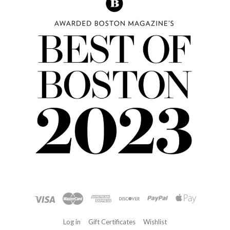
Log in
Gift Certificates
Wishlist