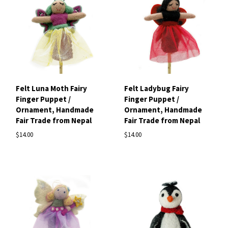
Felt Luna Moth Fairy
Felt Ladybug Fairy
Finger Puppet /
Finger Puppet /
Ornament, Handmade
Ornament, Handmade
Fair Trade from Nepal
Fair Trade from Nepal
$14.00
$14.00