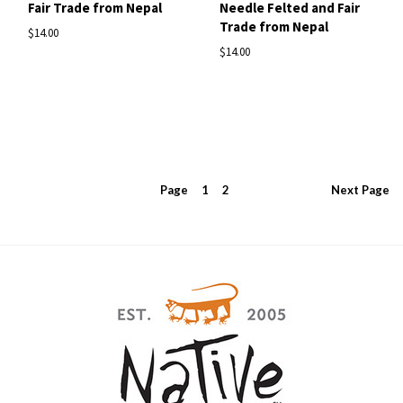
Fair Trade from Nepal
Needle Felted and Fair
Trade from Nepal
$14.00
$14.00
Page
1
2
Next
Page