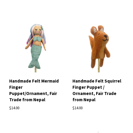
Handmade Felt Mermaid
Handmade Felt Squirrel
Finger
Finger Puppet /
Puppet/Ornament, Fair
Ornament, Fair Trade
Trade from Nepal
from Nepal
$14.00
$14.00