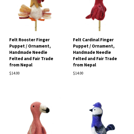
Felt Rooster Finger
Felt Cardinal Finger
Puppet / Ornament,
Puppet / Ornament,
Handmade Needle
Handmade Needle
Felted and Fair Trade
Felted and Fair Trade
from Nepal
from Nepal
$14.00
$14.00