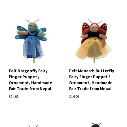
Felt Dragonfly Fairy
Felt Monarch Butterfly
Finger Puppet /
Fairy Finger Puppet /
Ornament, Handmade
Ornament, Handmade
Fair Trade from Nepal
Fair Trade from Nepal
$14.00
$14.00