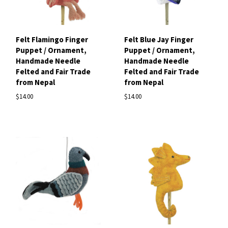
Felt Flamingo Finger
Felt Blue Jay Finger
Puppet / Ornament,
Puppet / Ornament,
Handmade Needle
Handmade Needle
Felted and Fair Trade
Felted and Fair Trade
from Nepal
from Nepal
$14.00
$14.00