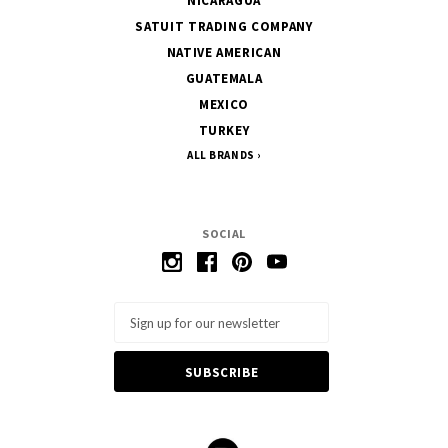
NICARAGUA
SATUIT TRADING COMPANY
NATIVE AMERICAN
GUATEMALA
MEXICO
TURKEY
ALL BRANDS
SOCIAL
Email