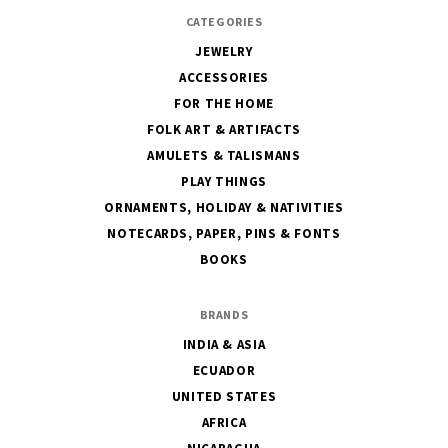
CATEGORIES
JEWELRY
ACCESSORIES
FOR THE HOME
FOLK ART & ARTIFACTS
AMULETS & TALISMANS
PLAY THINGS
ORNAMENTS, HOLIDAY & NATIVITIES
NOTECARDS, PAPER, PINS & FONTS
BOOKS
BRANDS
INDIA & ASIA
ECUADOR
UNITED STATES
AFRICA