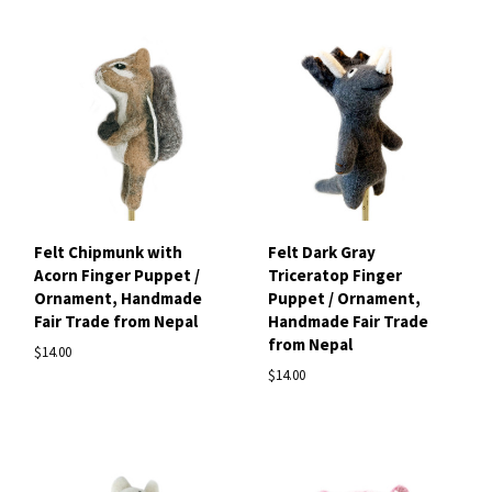
Felt Chipmunk with
Felt Dark Gray
Acorn Finger Puppet /
Triceratop Finger
Ornament, Handmade
Puppet / Ornament,
Fair Trade from Nepal
Handmade Fair Trade
from Nepal
$14.00
$14.00