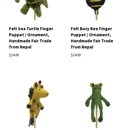
Felt Sea Turtle Finger
Felt Busy Bee Finger
Puppet / Ornament,
Puppet / Ornament,
Handmade Fair Trade
Handmade Fair Trade
from Nepal
from Nepal
$14.00
$14.00