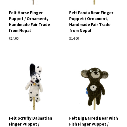
Felt Horse Finger
Felt Panda Bear Finger
Puppet / Ornament,
Puppet / Ornament,
Handmade Fair Trade
Handmade Fair Trade
from Nepal
from Nepal
$14.00
$14.00
Felt Scruffy Dalmatian
Felt Big Earred Bear with
Finger Puppet /
Fish Finger Puppet /