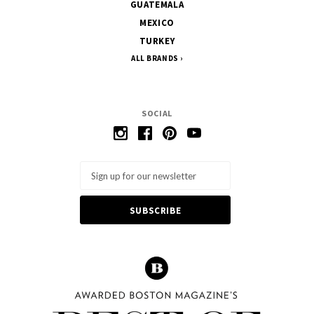
GUATEMALA
MEXICO
TURKEY
ALL BRANDS
SOCIAL
Email