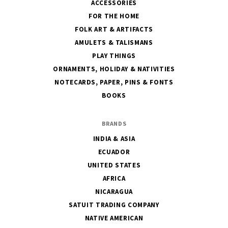
ACCESSORIES
FOR THE HOME
FOLK ART & ARTIFACTS
AMULETS & TALISMANS
PLAY THINGS
ORNAMENTS, HOLIDAY & NATIVITIES
NOTECARDS, PAPER, PINS & FONTS
BOOKS
BRANDS
INDIA & ASIA
ECUADOR
UNITED STATES
AFRICA
NICARAGUA
SATUIT TRADING COMPANY
NATIVE AMERICAN