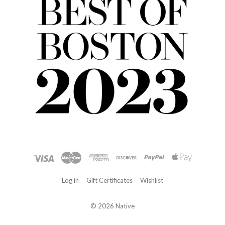
Log in
Gift Certificates
Wishlist
©
2026 Native