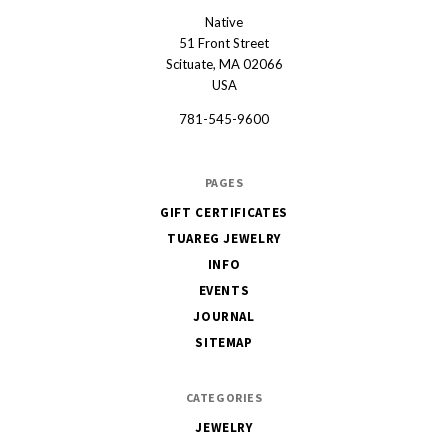
Native
Native
51 Front Street
Scituate, MA 02066
USA
781-545-9600
PAGES
GIFT CERTIFICATES
TUAREG JEWELRY
INFO
EVENTS
JOURNAL
SITEMAP
CATEGORIES
JEWELRY