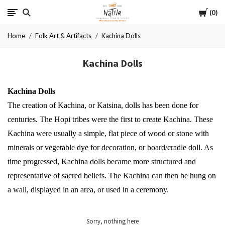
Cart
Native
0
Home
Folk Art & Artifacts
Kachina Dolls
Kachina Dolls
Kachina Dolls
The creation of Kachina, or Katsina, dolls has been done for
centuries. The Hopi tribes were the first to create Kachina. These
Kachina were usually a simple, flat piece of wood or stone with
minerals or vegetable dye for decoration, or board/cradle doll. As
time progressed, Kachina dolls became more structured and
representative of sacred beliefs.
The Kachina can then be hung on
a wall, displayed in an area, or used in a ceremony.
Sorry, nothing here