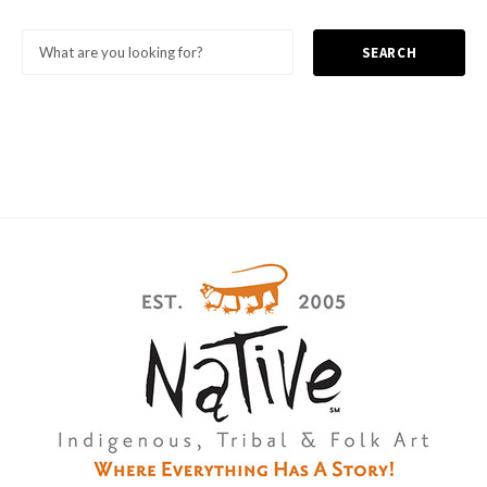
SEARCH