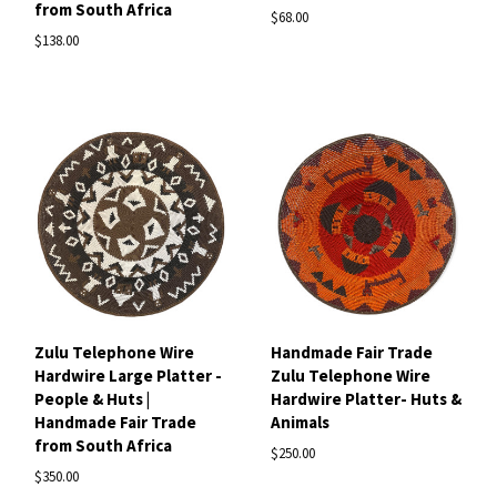
from South Africa
$68.00
$138.00
Zulu Telephone Wire
Handmade Fair Trade
Hardwire Large Platter -
Zulu Telephone Wire
People & Huts |
Hardwire Platter- Huts &
Handmade Fair Trade
Animals
from South Africa
$250.00
$350.00