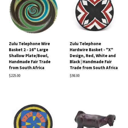
Zulu Telephone Wire
Zulu Telephone
Basket 2 - 16" Large
Hardwire Basket - "X"
Shallow Plate/Bowl,
Design, Red, White and
Handmade Fair Trade
Black | Handmade Fair
from South Africa
Trade from South Africa
$225.00
$98.00