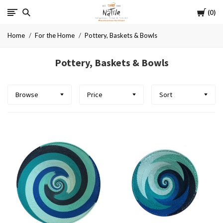
Cart
Native
0
Home
For the Home
Pottery, Baskets & Bowls
Pottery, Baskets & Bowls
Browse
Price
Sort