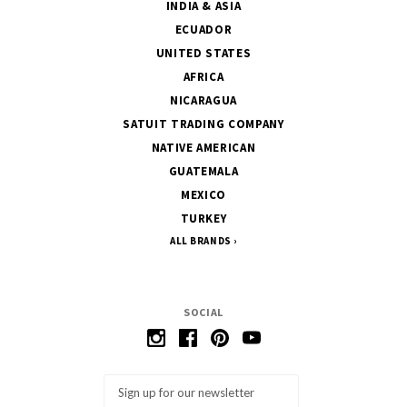
INDIA & ASIA
ECUADOR
UNITED STATES
AFRICA
NICARAGUA
SATUIT TRADING COMPANY
NATIVE AMERICAN
GUATEMALA
MEXICO
TURKEY
ALL BRANDS
SOCIAL
Email