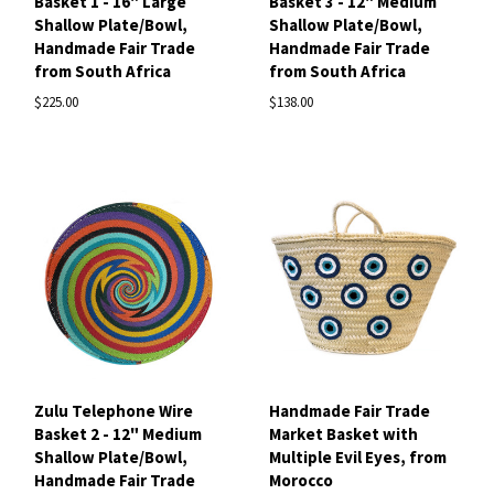
Basket 1 - 16" Large
Basket 3 - 12" Medium
Shallow Plate/Bowl,
Shallow Plate/Bowl,
Handmade Fair Trade
Handmade Fair Trade
from South Africa
from South Africa
$225.00
$138.00
Zulu Telephone Wire
Handmade Fair Trade
Basket 2 - 12" Medium
Market Basket with
Shallow Plate/Bowl,
Multiple Evil Eyes, from
Handmade Fair Trade
Morocco