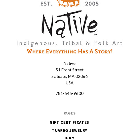
Native
Native
51 Front Street
Scituate, MA 02066
USA
781-545-9600
PAGES
GIFT CERTIFICATES
TUAREG JEWELRY
INFO