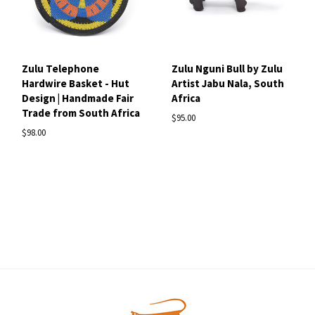
Zulu Telephone
Zulu Nguni Bull by Zulu
Hardwire Basket - Hut
Artist Jabu Nala, South
Design | Handmade Fair
Africa
Trade from South Africa
$95.00
$98.00