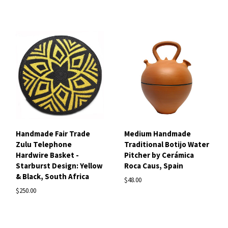
Handmade Fair Trade
Medium Handmade
Zulu Telephone
Traditional Botijo Water
Hardwire Basket -
Pitcher by Cerámica
Starburst Design: Yellow
Roca Caus, Spain
& Black, South Africa
$48.00
$250.00