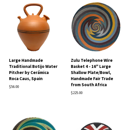
Large Handmade
Zulu Telephone Wire
Traditional Botijo Water
Basket 4 - 16" Large
Pitcher by Cerámica
Shallow Plate/Bowl,
Roca Caus, Spain
Handmade Fair Trade
from South Africa
$56.00
$225.00