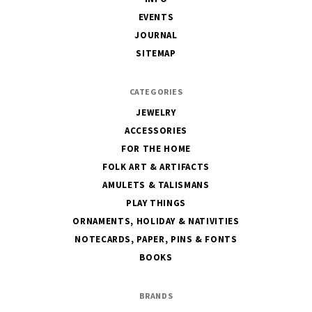
EVENTS
JOURNAL
SITEMAP
CATEGORIES
JEWELRY
ACCESSORIES
FOR THE HOME
FOLK ART & ARTIFACTS
AMULETS & TALISMANS
PLAY THINGS
ORNAMENTS, HOLIDAY & NATIVITIES
NOTECARDS, PAPER, PINS & FONTS
BOOKS
BRANDS