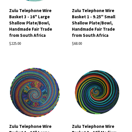
Zulu Telephone Wire
Zulu Telephone Wire
Basket 3 - 16" Large
Basket 1 - 9.25" Small
Shallow Plate/Bowl,
Shallow Plate/Bowl,
Handmade Fair Trade
Handmade Fair Trade
from South Africa
from South Africa
$225.00
$68.00
Zulu Telephone Wire
Zulu Telephone Wire