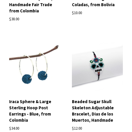
Handmade Fair Trade
Coladas, from Bolivia
from Colombia
$10.00
$38.00
Iraca Sphere & Large
Beaded Sugar Skull
Sterling Hoop Post
Skeleton Adjustable
Earrings - Blue, from
Bracelet, Dias de los
Colombia
Muertos, Handmade
$34.00
$12.00