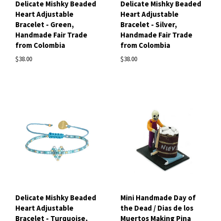
Delicate Mishky Beaded
Delicate Mishky Beaded
Heart Adjustable
Heart Adjustable
Bracelet - Green,
Bracelet - Silver,
Handmade Fair Trade
Handmade Fair Trade
from Colombia
from Colombia
$38.00
$38.00
Delicate Mishky Beaded
Mini Handmade Day of
Heart Adjustable
the Dead / Dias de los
Bracelet - Turquoise,
Muertos Making Pina