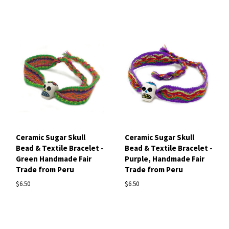
Ceramic Sugar Skull
Ceramic Sugar Skull
Bead & Textile Bracelet -
Bead & Textile Bracelet -
Green Handmade Fair
Purple, Handmade Fair
Trade from Peru
Trade from Peru
$6.50
$6.50