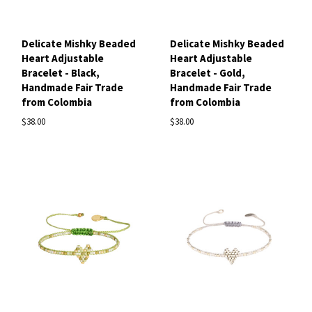
Delicate Mishky Beaded
Delicate Mishky Beaded
Heart Adjustable
Heart Adjustable
Bracelet - Black,
Bracelet - Gold,
Handmade Fair Trade
Handmade Fair Trade
from Colombia
from Colombia
$38.00
$38.00