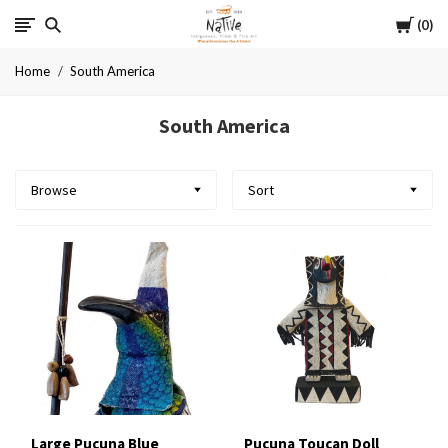
Cart
Native
0
Home
South America
South America
Browse
Sort
Large Pucuna Blue
Pucuna Toucan Doll