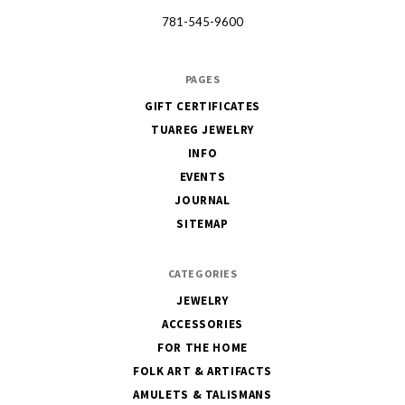
781-545-9600
PAGES
GIFT CERTIFICATES
TUAREG JEWELRY
INFO
EVENTS
JOURNAL
SITEMAP
CATEGORIES
JEWELRY
ACCESSORIES
FOR THE HOME
FOLK ART & ARTIFACTS
AMULETS & TALISMANS