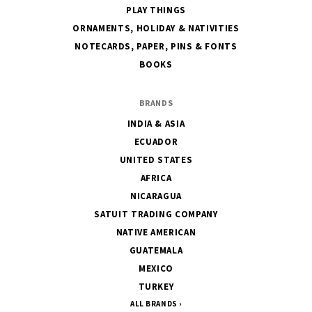
PLAY THINGS
ORNAMENTS, HOLIDAY & NATIVITIES
NOTECARDS, PAPER, PINS & FONTS
BOOKS
BRANDS
INDIA & ASIA
ECUADOR
UNITED STATES
AFRICA
NICARAGUA
SATUIT TRADING COMPANY
NATIVE AMERICAN
GUATEMALA
MEXICO
TURKEY
ALL BRANDS