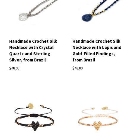
Handmade Crochet Silk
Handmade Crochet Silk
Necklace with Crystal
Necklace with Lapis and
Quartz and Sterling
Gold-Filled Findings,
Silver, from Brazil
from Brazil
$48.00
$48.00