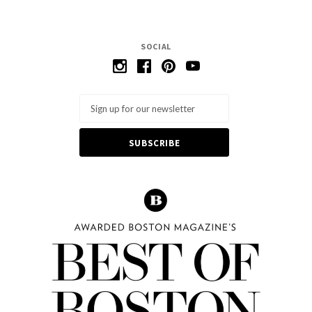
SOCIAL
Email