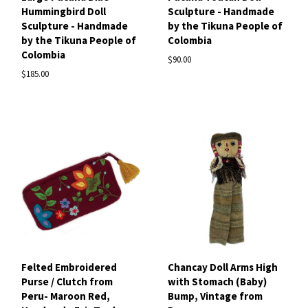
Hummingbird Doll
Sculpture - Handmade
Sculpture - Handmade
by the Tikuna People of
by the Tikuna People of
Colombia
Colombia
$90.00
$185.00
Felted Embroidered
Chancay Doll Arms High
Purse / Clutch from
with Stomach (Baby)
Peru- Maroon Red,
Bump, Vintage from