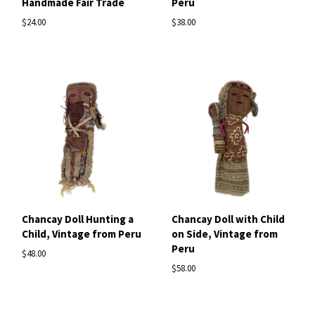
Handmade Fair Trade
Peru
$24.00
$38.00
Chancay Doll Hunting a
Chancay Doll with Child
Child, Vintage from Peru
on Side, Vintage from
Peru
$48.00
$58.00