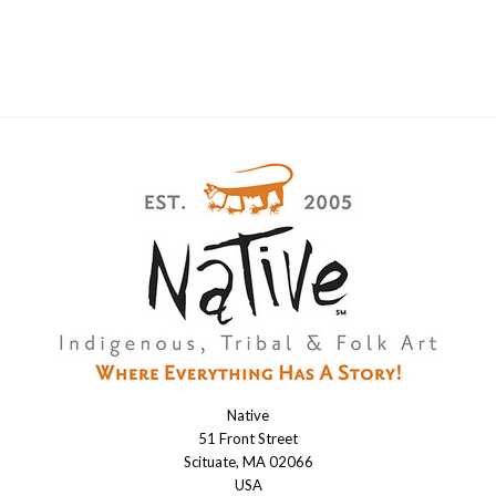
Native
Native
51 Front Street
Scituate, MA 02066
USA