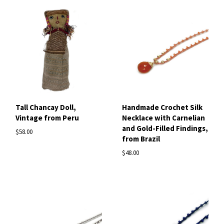
Tall Chancay Doll,
Handmade Crochet Silk
Vintage from Peru
Necklace with Carnelian
and Gold-Filled Findings,
$58.00
from Brazil
$48.00