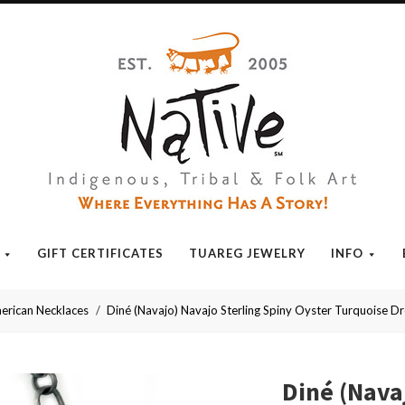
Native
GIFT CERTIFICATES
TUAREG JEWELRY
INFO
erican Necklaces
Diné (Navajo) Navajo Sterling Spiny Oyster Turquoise Dr
Diné (Nava