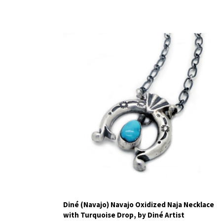
Diné (Navajo) Navajo Oxidized Naja Necklace
with Turquoise Drop, by Diné Artist