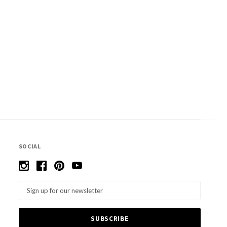
SOCIAL
Email