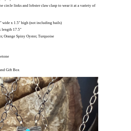
 circle links and lobster claw clasp to wear it at a variety of
" wide x 1.5" high (not including bails)
x length 17.5"
ver, Orange Spiny Oyster, Turquoise
Betone
and Gift Box