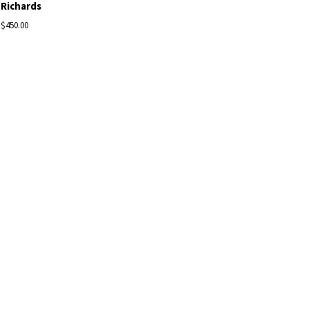
Richards
$450.00