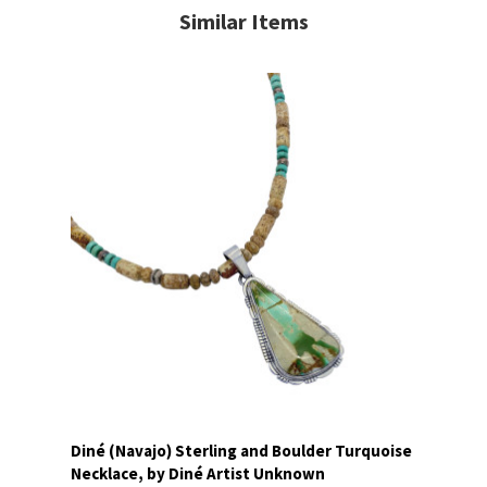
Similar Items
Diné (Navajo) Sterling and Boulder Turquoise
Necklace, by Diné Artist Unknown