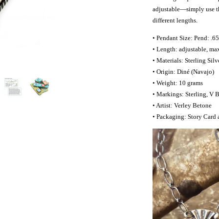
adjustable—simply use the
different lengths.
• Pendant Size: Pend: .65
• Length: adjustable, ma
• Materials: Sterling Sil
• Origin: Diné (Navajo)
• Weight: 10 grams
• Markings: Sterling, V 
• Artist: Verley Betone
• Packaging: Story Card 