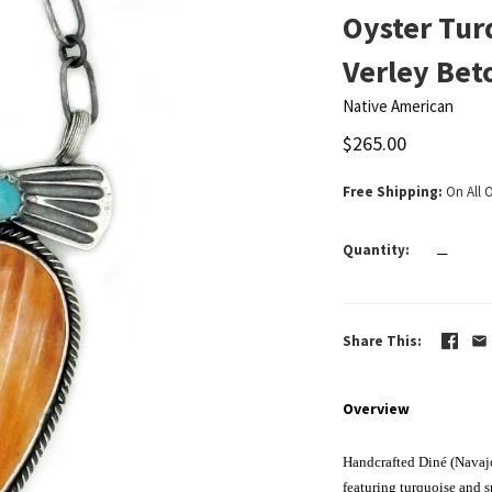
Oyster Tur
Verley Bet
Native American
$265.00
Free Shipping
On All 
Quantity
—
Share This
Overview
Handcrafted Diné (Navajo
featuring turquoise and s