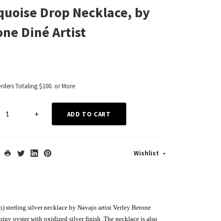
quoise Drop Necklace, by
one Diné Artist
Orders Totaling $100. or More
+
ADD TO CART
Wishlist
) sterling silver necklace by Navajo artist Verley Betone
piny oyster with oxidized silver finish
.The necklace is also