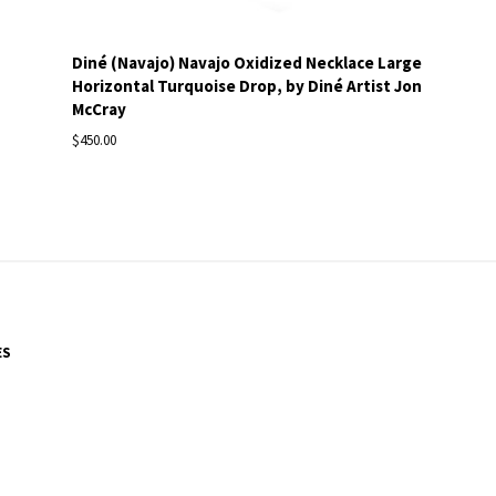
Diné (Navajo) Navajo Oxidized Necklace Large
Horizontal Turquoise Drop, by Diné Artist Jon
McCray
$450.00
ES