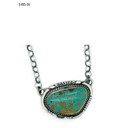
$495.00