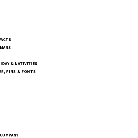
FACTS
SMANS
DAY & NATIVITIES
R, PINS & FONTS
 COMPANY