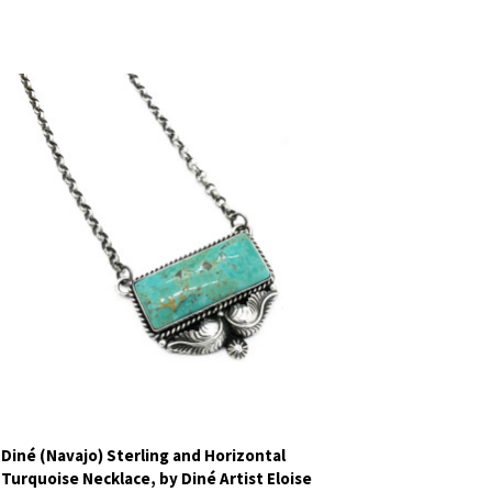
Diné (Navajo) Sterling and Horizontal
Turquoise Necklace, by Diné Artist Eloise