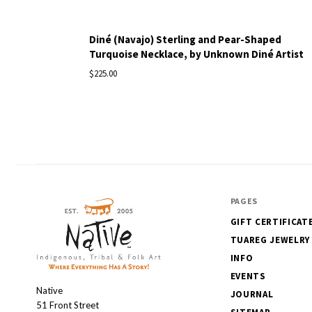
Diné (Navajo) Sterling and Pear-Shaped
Turquoise Necklace, by Unknown Diné Artist
$225.00
PAGES
GIFT CERTIFICAT
TUAREG JEWELRY
INFO
EVENTS
Native
Native
JOURNAL
51 Front Street