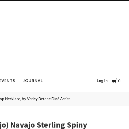
Cart
Log in
EVENTS
JOURNAL
0
op Necklace, by Verley Betone Diné Artist
jo) Navajo Sterling Spiny