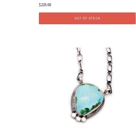
$225.00
OUT OF STOCK