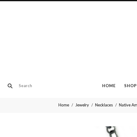
HOME
SHOP
Home
Jewelry
Necklaces
Native Am