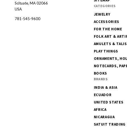
SITEMAP
Scituate, MA 02066
CATEGORIES
USA
JEWELRY
781-545-9600
ACCESSORIES
FOR THE HOME
FOLK ART & ARTI
AMULETS & TALI
PLAY THINGS
ORNAMENTS, HOLI
NOTECARDS, PAPE
BOOKS
BRANDS
INDIA & ASIA
ECUADOR
UNITED STATES
AFRICA
NICARAGUA
SATUIT TRADING