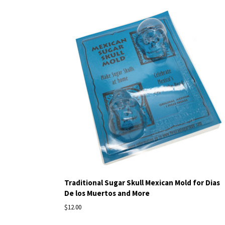
Traditional Sugar Skull Mexican Mold for Dias
De los Muertos and More
$12.00