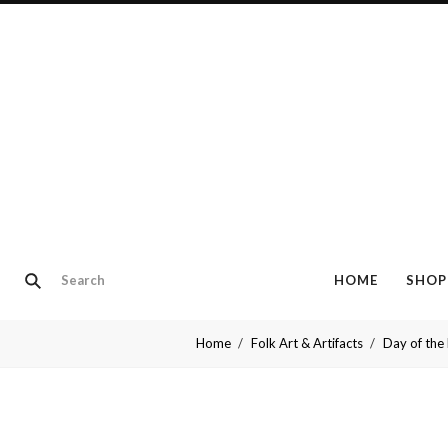
HOME
SHOP
Home
Folk Art & Artifacts
Day of the