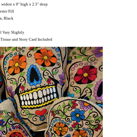
e widest x 9" high x 2.5" deep
ster Fill
an, Black
l Vary Slightly
 Tissue and Story Card Included