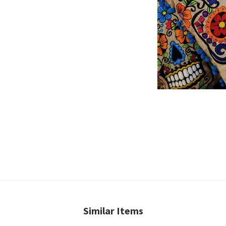
Similar Items