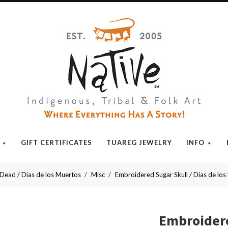
Native
GIFT CERTIFICATES
TUAREG JEWELRY
INFO
 Dead / Dias de los Muertos
Misc
Embroidered Sugar Skull / Dias de los 
Embroidere