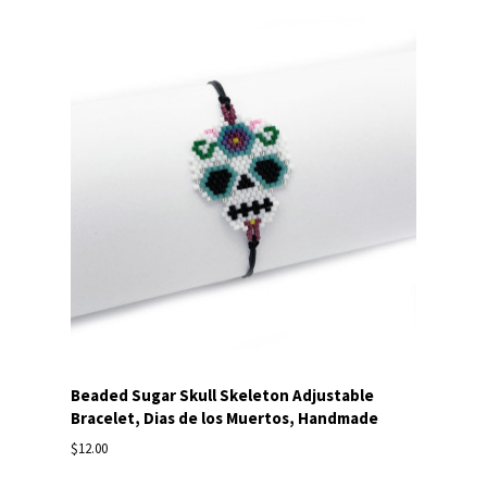
Beaded Sugar Skull Skeleton Adjustable
Bracelet, Dias de los Muertos, Handmade
$12.00