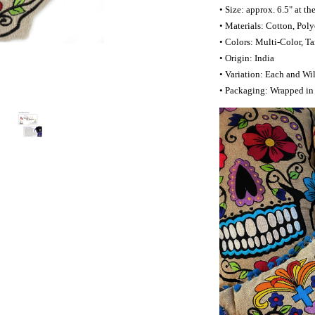
• Size: approx. 6.5" at th
• Materials: Cotton, Polye
• Colors: Multi-Color, T
• Origin: India
• Variation: Each and Wil
• Packaging: Wrapped in