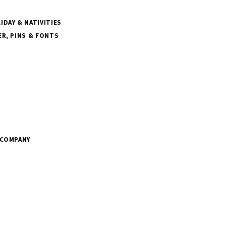
DAY & NATIVITIES
R, PINS & FONTS
 COMPANY