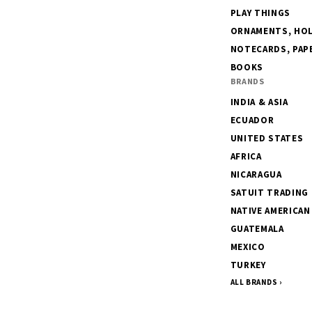
PLAY THINGS
ORNAMENTS, HOLI
NOTECARDS, PAPE
BOOKS
BRANDS
INDIA & ASIA
ECUADOR
UNITED STATES
AFRICA
NICARAGUA
SATUIT TRADING
NATIVE AMERICAN
GUATEMALA
MEXICO
TURKEY
ALL BRANDS