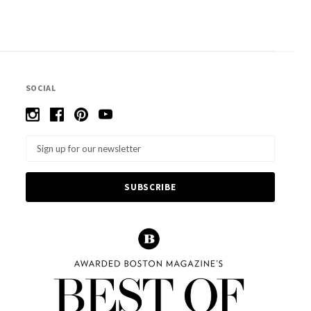
SOCIAL
Email