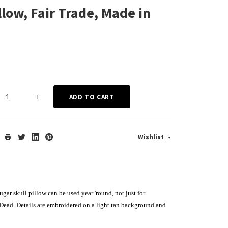
low, Fair Trade, Made in
+
ADD TO CART
Wishlist
gar skull pillow can be used year 'round, not just for
Dead. Details are embroidered on a light tan background and