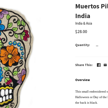
Muertos Pil
India
India & Asia
$28.00
Quantity
—
Share This
Overview
This small embroidered su
Halloween or Day of the 
the back is black.