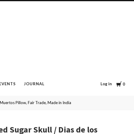
Cart
Log in
EVENTS
JOURNAL
0
Muertos Pillow, Fair Trade, Made in India
d Sugar Skull / Dias de los