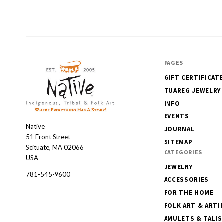
PAGES
GIFT CERTIFICAT
TUAREG JEWELRY
INFO
EVENTS
Native
Native
JOURNAL
51 Front Street
SITEMAP
Scituate, MA 02066
CATEGORIES
USA
JEWELRY
781-545-9600
ACCESSORIES
FOR THE HOME
FOLK ART & ARTI
AMULETS & TALI