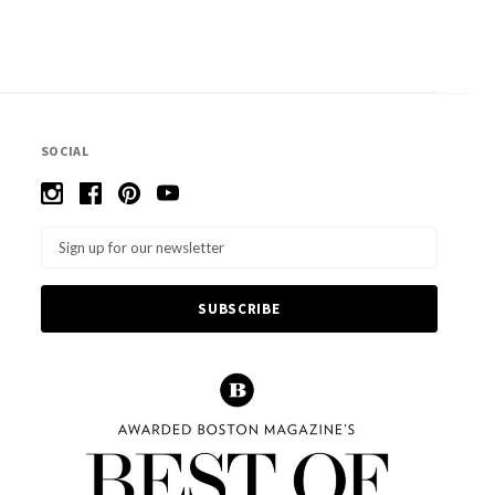
SOCIAL
Email