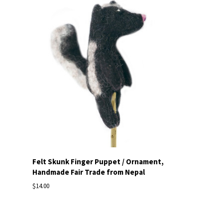
Felt Skunk Finger Puppet / Ornament,
Handmade Fair Trade from Nepal
$14.00