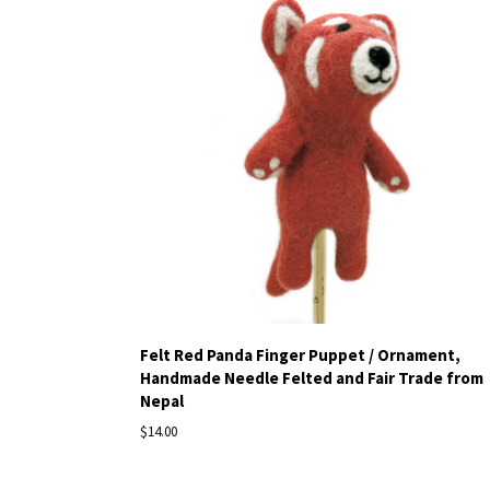
Felt Red Panda Finger Puppet / Ornament,
Handmade Needle Felted and Fair Trade from
Nepal
$14.00