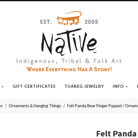
Native
GIFT CERTIFICATES
TUAREG JEWELRY
INFO
es
Ornaments & Hanging Things
Felt Panda Bear Finger Puppet / Orna
Felt Panda