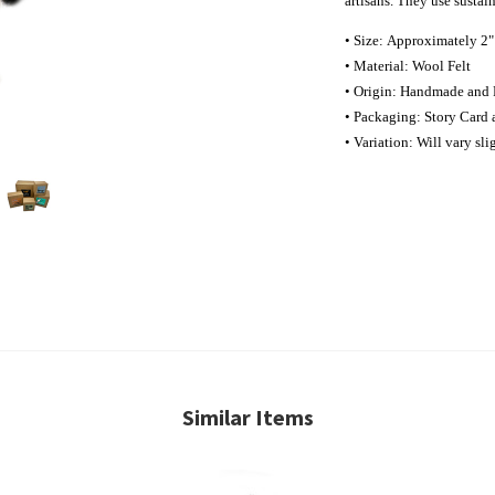
artisans. They use sustai
• Size: Approximately 2"
• Material: Wool Felt
• Origin: Handmade and 
• Packaging: Story Card 
• Variation: Will vary sl
Similar Items