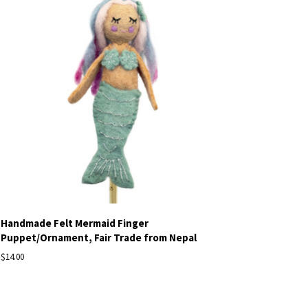
Handmade Felt Mermaid Finger
Puppet/Ornament, Fair Trade from Nepal
$14.00