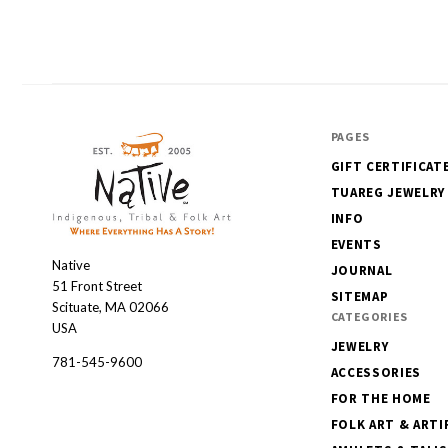
PAGES
GIFT CERTIFICAT
TUAREG JEWELRY
INFO
EVENTS
Native
Native
JOURNAL
51 Front Street
SITEMAP
Scituate, MA 02066
CATEGORIES
USA
JEWELRY
781-545-9600
ACCESSORIES
FOR THE HOME
FOLK ART & ARTI