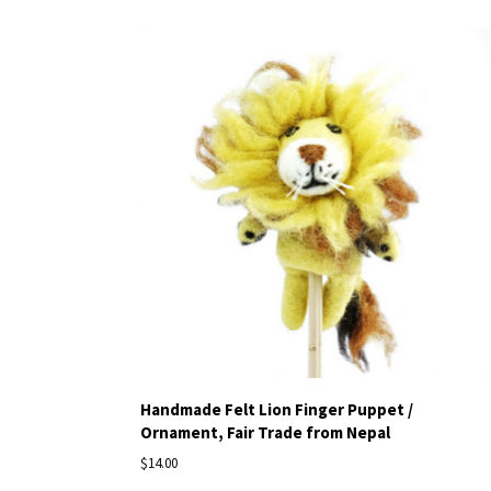
Handmade Felt Lion Finger Puppet /
Ornament, Fair Trade from Nepal
$14.00