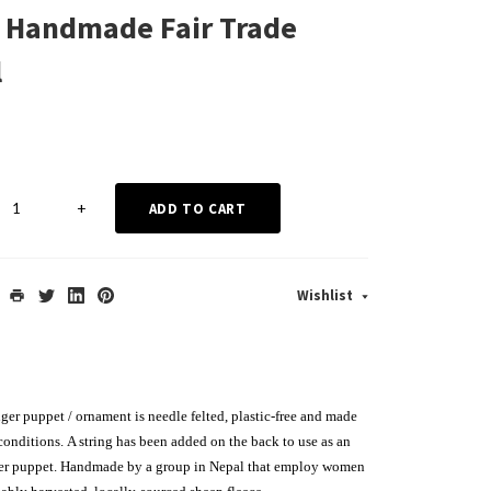
 Handmade Fair Trade
l
+
ADD TO CART
Wishlist
ger puppet / ornament is needle felted, plastic-free and made
 conditions.
A string has been added on the back to use as an
ger puppet
. Handmade by a group in Nepal that employ women