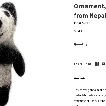
Ornament,
from Nepa
India & Asia
$14.00
Quantity
—
Share This
Overview
This sweet panda bear fin
under fair trade working
ornament
or use as a fin