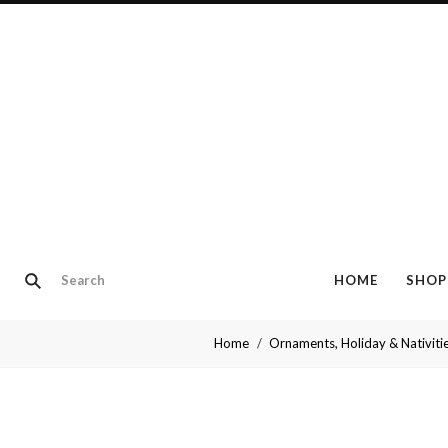
HOME
SHOP
Home
Ornaments, Holiday & Nativiti