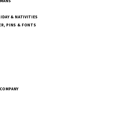
SMANS
DAY & NATIVITIES
R, PINS & FONTS
 COMPANY