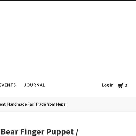
Cart
Log in
EVENTS
JOURNAL
0
ment, Handmade Fair Trade from Nepal
 Bear Finger Puppet /