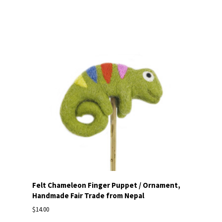
Felt Chameleon Finger Puppet / Ornament,
Handmade Fair Trade from Nepal
$14.00