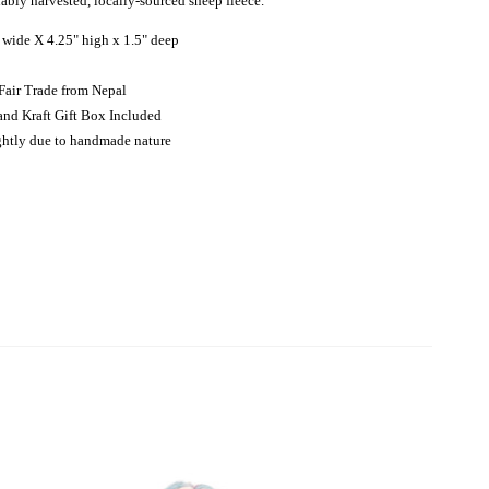
nably harvested, locally-sourced sheep fleece.
 wide X 4.25" high x 1.5" deep
Fair Trade from Nepal
and Kraft Gift Box Included
ightly due to handmade nature