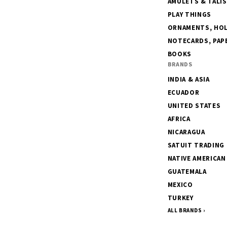
AMULETS & TALI
PLAY THINGS
ORNAMENTS, HOLI
NOTECARDS, PAPE
BOOKS
BRANDS
INDIA & ASIA
ECUADOR
UNITED STATES
AFRICA
NICARAGUA
SATUIT TRADING
NATIVE AMERICAN
GUATEMALA
MEXICO
TURKEY
ALL BRANDS