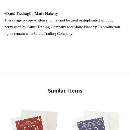
®SatuitTradingCo/Marie Flaherty
This image is copywritten and may not be used or duplicated without
permission by Satuit Trading Company and Marie Flaherty. Reproduction
rights remain with Satuit Trading Company.
Similar Items