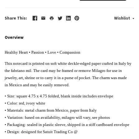
Share This
Wishlist
Overview
Healthy Heart • Passion • Love • Compassion
This notecard is printed on soft white deckle-edged paper crafted in Italy by
the fabriano mil. The card may be framed or remove Milagro for use in
jewelry, art, shrine or to carry it in a purse of pocket. The charm was made
in Mexico and may be easily removed.
• Size: square 4.75 x 4.75 folded, blank inside includes envelope
• Color: red, ivory white
• Materials: metal charm from Mexico, paper from Italy
• Variation: based on availability, milagro will vary, see photos
• Packaging: sealed in plastic sleeve, shipped in a stiff cardboard envelope
• Design: designed for Satuit Trading Co @