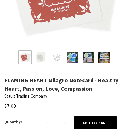
FLAMING HEART Milagro Notecard - Healthy
Heart, Passion, Love, Compassion
Satuit Trading Company
$7.00
Quantity
—
+
ADD TO CART