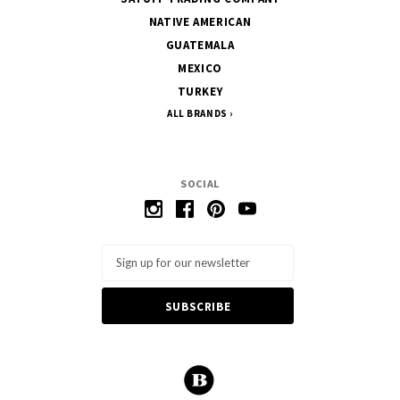
NATIVE AMERICAN
GUATEMALA
MEXICO
TURKEY
ALL BRANDS
SOCIAL
Email