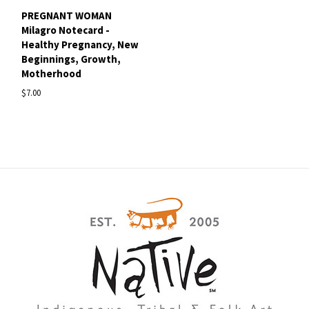
PREGNANT WOMAN
Milagro Notecard -
Healthy Pregnancy, New
Beginnings, Growth,
Motherhood
$7.00