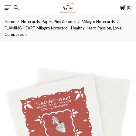
Cart
Native
0
Home
Notecards, Paper, Pins & Fonts
Milagro Notecards
FLAMING HEART Milagro Notecard - Healthy Heart, Passion, Love,
Compassion