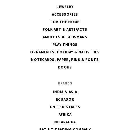
JEWELRY
ACCESSORIES
FOR THE HOME
FOLK ART & ARTIFACTS
AMULETS & TALISMANS
PLAY THINGS
ORNAMENTS, HOLIDAY & NATIVITIES
NOTECARDS, PAPER, PINS & FONTS
BOOKS
BRANDS
INDIA & ASIA
ECUADOR
UNITED STATES
AFRICA
NICARAGUA
SATUIT TRADING COMPANY