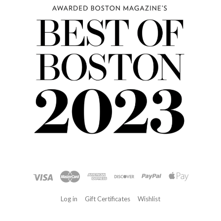
Log in
Gift Certificates
Wishlist