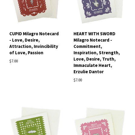
CUPID Milagro Notecard
HEART WITH SWORD
- Love, Desire,
Milagro Notecard -
Attraction, Invincibility
Commitment,
of Love, Passion
Inspiration, Strength,
Love, Desire, Truth,
$7.00
Immaculate Heart,
Erzulie Dantor
$7.00