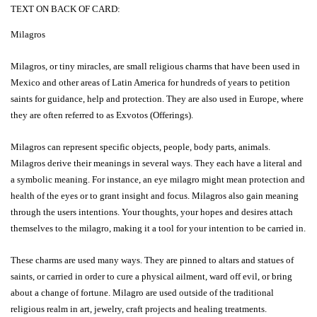
TEXT ON BACK OF CARD:
Milagros
Milagros, or tiny miracles, are small religious charms that have been used in
Mexico and other areas of Latin America for hundreds of years to petition
saints for guidance, help and protection. They are also used in Europe, where
they are often referred to as Exvotos (Offerings).
Milagros can represent specific objects, people, body parts, animals.
Milagros derive their meanings in several ways. They each have a literal and
a symbolic meaning. For instance, an eye milagro might mean protection and
health of the eyes or to grant insight and focus. Milagros also gain meaning
through the users intentions. Your thoughts, your hopes and desires attach
themselves to the milagro, making it a tool for your intention to be carried in.
These charms are used many ways. They are pinned to altars and statues of
saints, or carried in order to cure a physical ailment, ward off evil, or bring
about a change of fortune. Milagro are used outside of the traditional
religious realm in art, jewelry, craft projects and healing treatments.