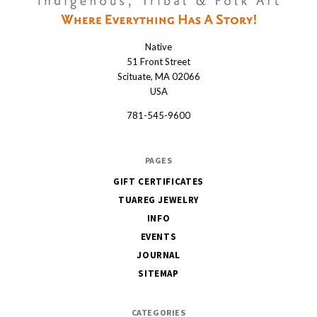
Native
Native
51 Front Street
Scituate, MA 02066
USA
781-545-9600
PAGES
GIFT CERTIFICATES
TUAREG JEWELRY
INFO
EVENTS
JOURNAL
SITEMAP
CATEGORIES