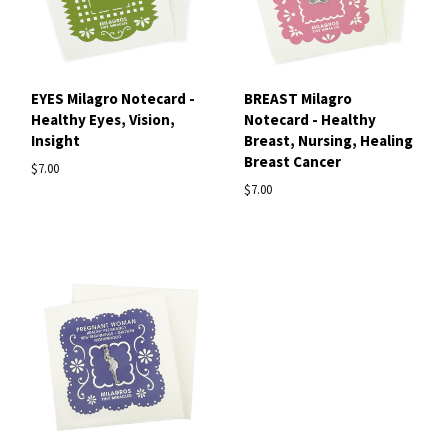
EYES Milagro Notecard -
BREAST Milagro
Healthy Eyes, Vision,
Notecard - Healthy
Insight
Breast, Nursing, Healing
Breast Cancer
$7.00
$7.00