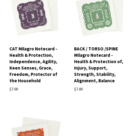
CAT Milagro Notecard -
BACK / TORSO /SPINE
Health & Protection,
Milagro Notecard -
Independence, Agility,
Health & Protection of,
Keen Senses, Grace,
Injury, Support,
Freedom, Protector of
Strength, Stability,
the Household
Alignment, Balance
$7.00
$7.00