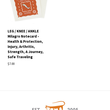
LEG / KNEE / ANKLE
Milagro Notecard -
Health & Protection,
Injury, Arthritis,
Strength, A Journey,
Safe Traveling
$7.00