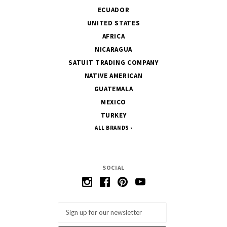
ECUADOR
UNITED STATES
AFRICA
NICARAGUA
SATUIT TRADING COMPANY
NATIVE AMERICAN
GUATEMALA
MEXICO
TURKEY
ALL BRANDS
SOCIAL
Email