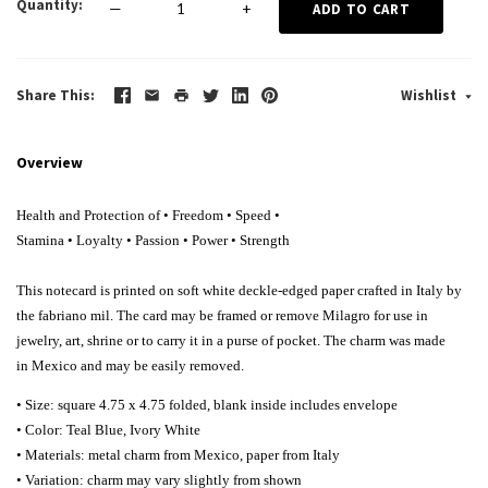
Quantity
—
+
ADD TO CART
Share This
Wishlist
Overview
Health and Protection of • Freedom
•
Speed
•
Stamina
•
Loyalty
•
Passion
•
Power
•
Strength
This notecard is printed on soft white deckle-edged paper crafted in Italy by
the fabriano mil. The card may be framed or remove Milagro for use in
jewelry, art, shrine or to carry it in a purse of pocket. The charm was made
in Mexico and may be easily removed.
• Size: square 4.75 x 4.75 folded, blank inside includes envelope
• Color: Teal Blue, Ivory White
• Materials: metal charm from Mexico, paper from Italy
• Variation: charm may vary slightly from shown