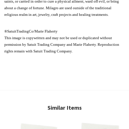
saints, or carried in order to cure a physical ailment, ward off evil, or bring
about a change of fortune. Milagro are used outside of the traditional
religious realm in art, jewelry, craft projects and healing treatments.
®SatuitTradingCo/Marie Flaherty
This image is copywritten and may not be used or duplicated without
permission by Satuit Trading Company and Marie Flaherty. Reproduction
rights remain with Satuit Trading Company.
Similar Items