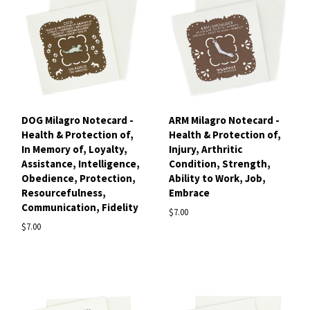
DOG Milagro Notecard -
ARM Milagro Notecard -
Health & Protection of,
Health & Protection of,
In Memory of, Loyalty,
Injury, Arthritic
Assistance, Intelligence,
Condition, Strength,
Obedience, Protection,
Ability to Work, Job,
Resourcefulness,
Embrace
Communication, Fidelity
$7.00
$7.00