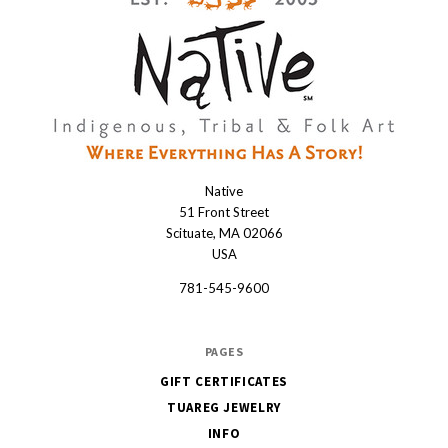
Native
Native
51 Front Street
Scituate, MA 02066
USA
781-545-9600
PAGES
GIFT CERTIFICATES
TUAREG JEWELRY
INFO