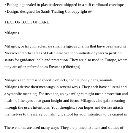
• Packaging: sealed in plastic sleeve, shipped in a stiff cardboard envelope
• Design: designed
for Satuit Trading Co, copyright @
TEXT ON BACK OF CARD:
Milagros
Milagros, or tiny miracles, are small religious charms that have been used in
Mexico and other areas of Latin America for hundreds of years to petition
saints for guidance, help and protection. They are also used in Europe, where
they are often referred to as Exvotos (Offerings).
Milagros can represent specific objects, people, body parts, animals.
Milagros derive their meanings in several ways. They each have a literal and
a symbolic meaning. For instance, an eye milagro might mean protection and
health of the eyes or to grant insight and focus. Milagros also gain meaning
through the users intentions. Your thoughts, your hopes and desires attach
themselves to the milagro, making it a tool for your intention to be carried in.
These charms are used many ways. They are pinned to altars and statues of