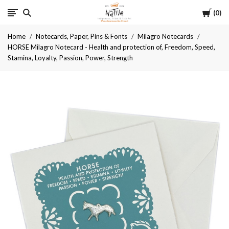
Cart
Native
0
Home
Notecards, Paper, Pins & Fonts
Milagro Notecards
HORSE Milagro Notecard - Health and protection of, Freedom, Speed,
Stamina, Loyalty, Passion, Power, Strength