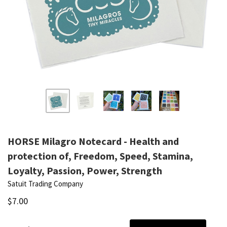
HORSE Milagro Notecard - Health and
protection of, Freedom, Speed, Stamina,
Loyalty, Passion, Power, Strength
Satuit Trading Company
$7.00