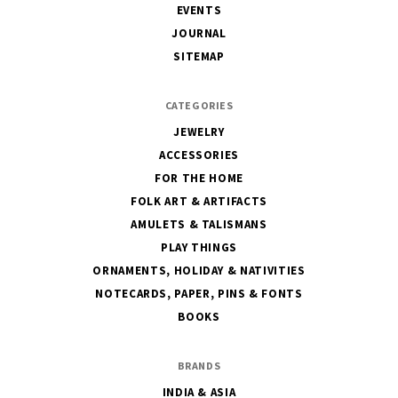
EVENTS
JOURNAL
SITEMAP
CATEGORIES
JEWELRY
ACCESSORIES
FOR THE HOME
FOLK ART & ARTIFACTS
AMULETS & TALISMANS
PLAY THINGS
ORNAMENTS, HOLIDAY & NATIVITIES
NOTECARDS, PAPER, PINS & FONTS
BOOKS
BRANDS
INDIA & ASIA