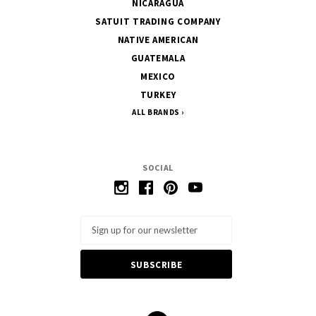
NICARAGUA
SATUIT TRADING COMPANY
NATIVE AMERICAN
GUATEMALA
MEXICO
TURKEY
ALL BRANDS
SOCIAL
Email