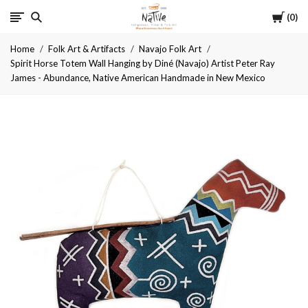
Cart
Native
0
Home
Folk Art & Artifacts
Navajo Folk Art
Spirit Horse Totem Wall Hanging by Diné (Navajo) Artist Peter Ray
James - Abundance, Native American Handmade in New Mexico