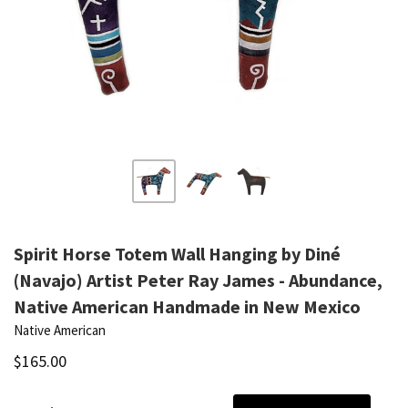
Spirit Horse Totem Wall Hanging by Diné
(Navajo) Artist Peter Ray James - Abundance,
Native American Handmade in New Mexico
Native American
$165.00