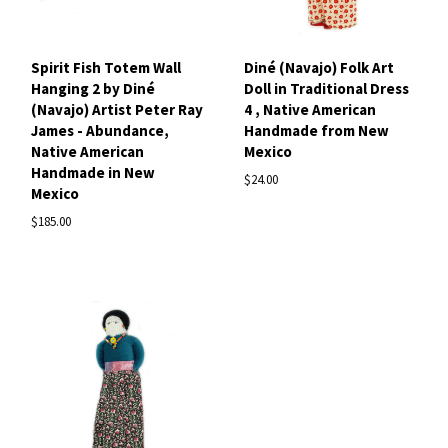
Spirit Fish Totem Wall
Diné (Navajo) Folk Art
Hanging 2 by Diné
Doll in Traditional Dress
(Navajo) Artist Peter Ray
4 , Native American
James - Abundance,
Handmade from New
Native American
Mexico
Handmade in New
$24.00
Mexico
$185.00