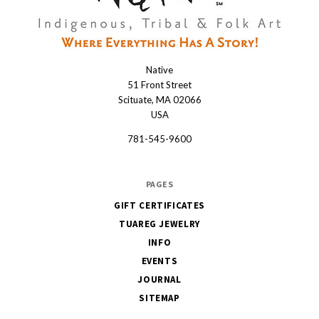
Native
Native
51 Front Street
Scituate, MA 02066
USA
781-545-9600
PAGES
GIFT CERTIFICATES
TUAREG JEWELRY
INFO
EVENTS
JOURNAL
SITEMAP