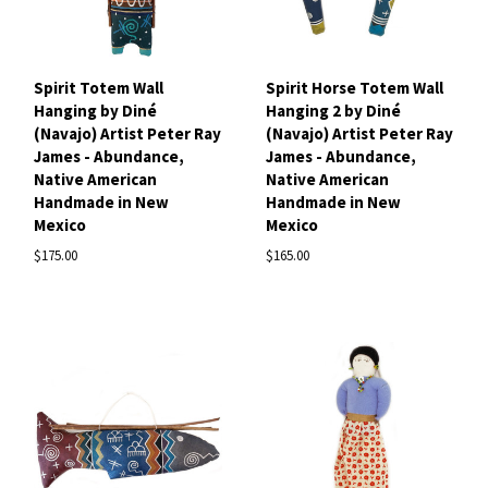
Spirit Totem Wall
Spirit Horse Totem Wall
Hanging by Diné
Hanging 2 by Diné
(Navajo) Artist Peter Ray
(Navajo) Artist Peter Ray
James - Abundance,
James - Abundance,
Native American
Native American
Handmade in New
Handmade in New
Mexico
Mexico
$175.00
$165.00