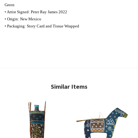
Green
• Artist Signed: Peter Ray James 2022
• Origin: New Mexico
• Packaging: Story Card and Tissue Wrapped
Similar Items