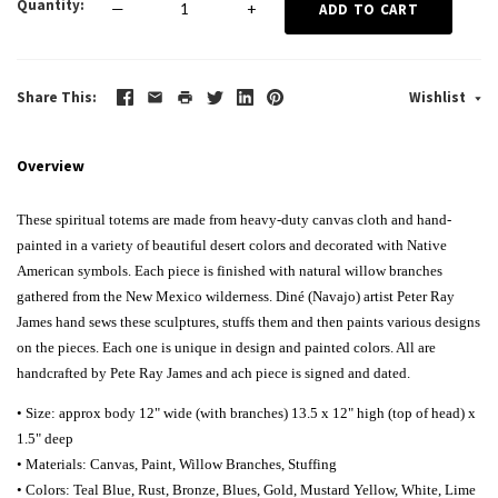
Quantity
—
+
ADD TO CART
Share This
Wishlist
Overview
These spiritual totems are made from heavy-duty canvas cloth and hand-
painted in a variety of beautiful desert colors and decorated with Native
American symbols. Each piece is finished with natural willow branches
gathered from the New Mexico wilderness.
Diné (Navajo) artist Peter Ray
James hand sews these sculptures, stuffs them and then paints various designs
on the pieces. Each one is unique in design and painted colors. All are
handcrafted by Pete Ray James and ach piece is signed and dated.
• Size: approx body 12" wide (with branches) 13.5 x 12" high (top of head) x
1.5" deep
• Materials: Canvas, Paint, Willow Branches, Stuffing
• Colors: Teal Blue, Rust, Bronze, Blues, Gold, Mustard Yellow, White, Lime