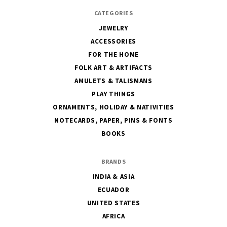
CATEGORIES
JEWELRY
ACCESSORIES
FOR THE HOME
FOLK ART & ARTIFACTS
AMULETS & TALISMANS
PLAY THINGS
ORNAMENTS, HOLIDAY & NATIVITIES
NOTECARDS, PAPER, PINS & FONTS
BOOKS
BRANDS
INDIA & ASIA
ECUADOR
UNITED STATES
AFRICA