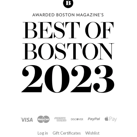
Log in
Gift Certificates
Wishlist