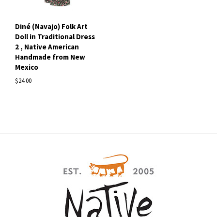
Diné (Navajo) Folk Art
Doll in Traditional Dress
2 , Native American
Handmade from New
Mexico
$24.00