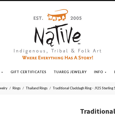
Native
GIFT CERTIFICATES
TUAREG JEWELRY
INFO
welry
Rings
Thailand Rings
Traditional Claddagh Ring - .925 Sterling S
Traditiona