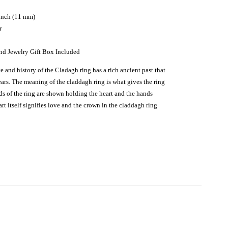
 inch (11 mm)
r
nd Jewelry Gift Box Included
 and history of the Cladagh ring has a rich ancient past that
ars. The meaning of the claddagh ring is what gives the ring
nds of the ring are shown holding the heart and the hands
rt itself signifies love and the crown in the claddagh ring