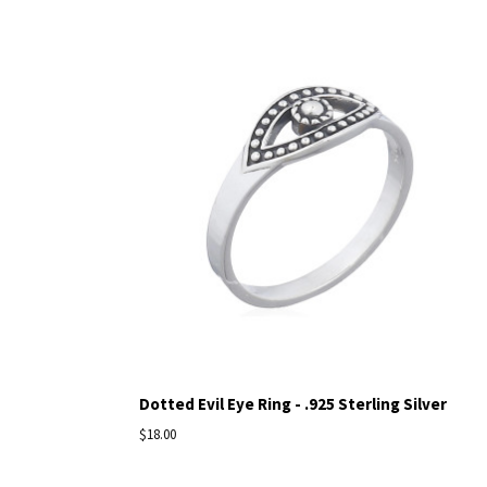
Dotted Evil Eye Ring - .925 Sterling Silver
$18.00