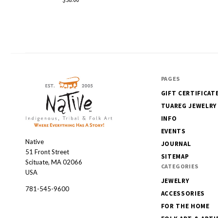
PAGES
GIFT CERTIFICAT
TUAREG JEWELRY
INFO
EVENTS
Native
Native
JOURNAL
51 Front Street
SITEMAP
Scituate, MA 02066
CATEGORIES
USA
JEWELRY
781-545-9600
ACCESSORIES
FOR THE HOME