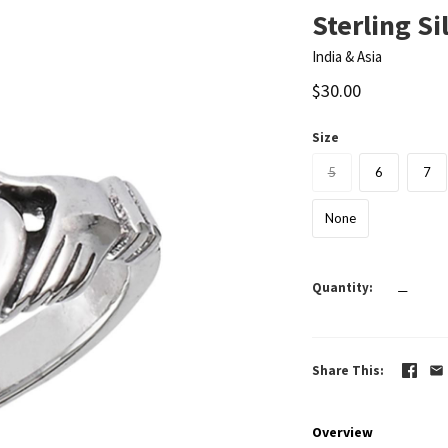
Sterling Si
India & Asia
$30.00
Size
5
6
7
None
Quantity
—
Share This
Overview