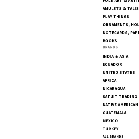
FOLK ART & ARTI
AMULETS & TALI
PLAY THINGS
ORNAMENTS, HOLI
NOTECARDS, PAPE
BOOKS
BRANDS
INDIA & ASIA
ECUADOR
UNITED STATES
AFRICA
NICARAGUA
SATUIT TRADING
NATIVE AMERICAN
GUATEMALA
MEXICO
TURKEY
ALL BRANDS