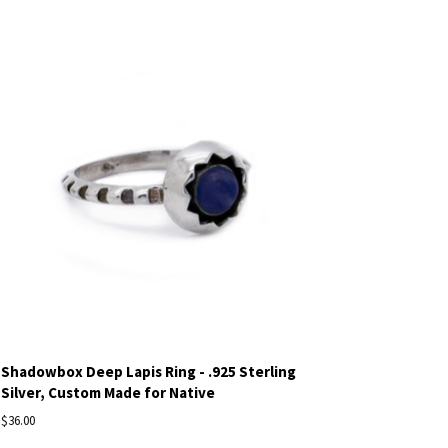
Shadowbox Deep Lapis Ring - .925 Sterling
Silver, Custom Made for Native
$36.00