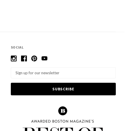
SOCIAL
Email