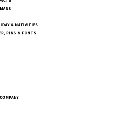
FACTS
SMANS
DAY & NATIVITIES
R, PINS & FONTS
 COMPANY