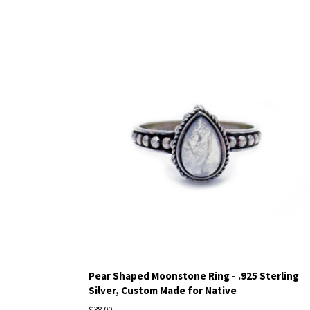
Pear Shaped Moonstone Ring - .925 Sterling
Silver, Custom Made for Native
$38.00