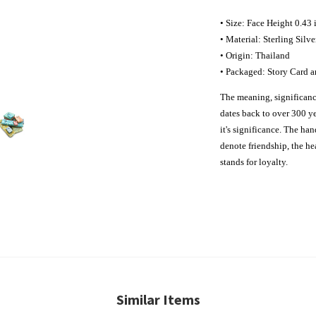
• Size: Face Height 0.43
• Material: Sterling Silve
• Origin: Thailand
• Packaged: Story Card a
The meaning, significance
dates back to over 300 ye
it's significance. The ha
denote friendship, the hea
stands for loyalty.
Similar Items