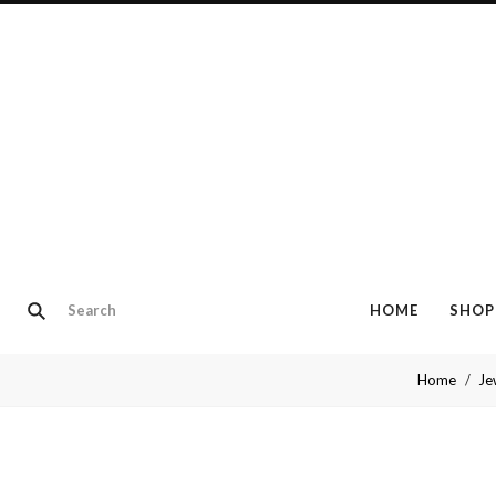
HOME
SHOP
Home
Je