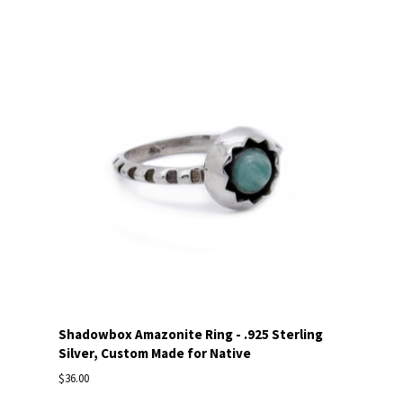
Shadowbox Amazonite Ring - .925 Sterling
Silver, Custom Made for Native
$36.00