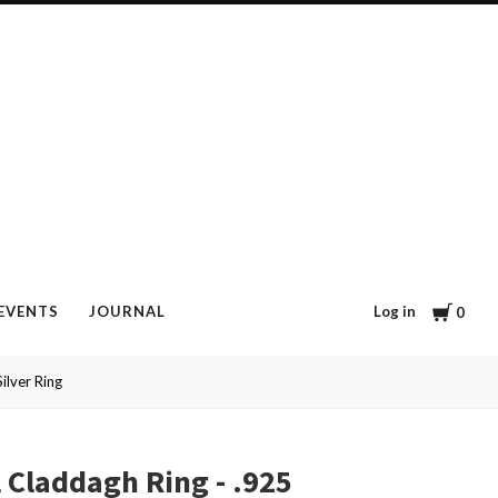
Cart
Log in
EVENTS
JOURNAL
0
ilver Ring
l Claddagh Ring - .925