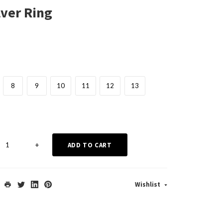
lver Ring
8
9
10
11
12
13
+
ADD TO CART
Wishlist