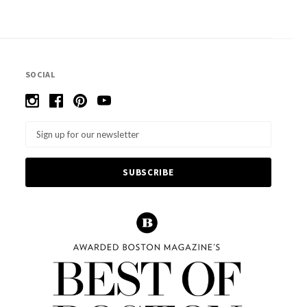
SOCIAL
Email