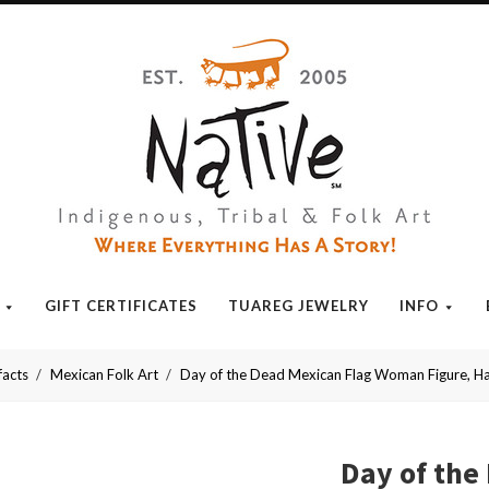
Native
GIFT CERTIFICATES
TUAREG JEWELRY
INFO
facts
Mexican Folk Art
Day of the Dead Mexican Flag Woman Figure, 
Day of th