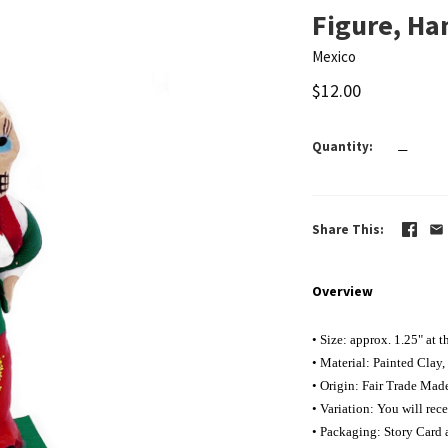
Figure, H
Mexico
$12.00
Quantity
—
Share This
Overview
• Size: approx. 1.25" at
t
• Material: Painted Clay,
• Origin: Fair Trade Mad
• Variation: You will rece
• Packaging: Story Card 