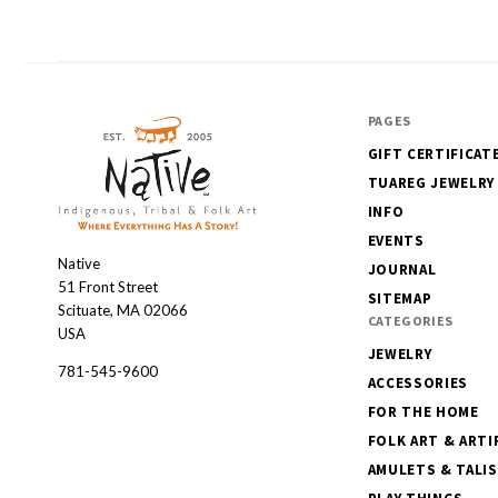
PAGES
GIFT CERTIFICAT
TUAREG JEWELRY
INFO
EVENTS
Native
Native
JOURNAL
51 Front Street
SITEMAP
Scituate, MA 02066
CATEGORIES
USA
JEWELRY
781-545-9600
ACCESSORIES
FOR THE HOME
FOLK ART & ARTI
AMULETS & TALI