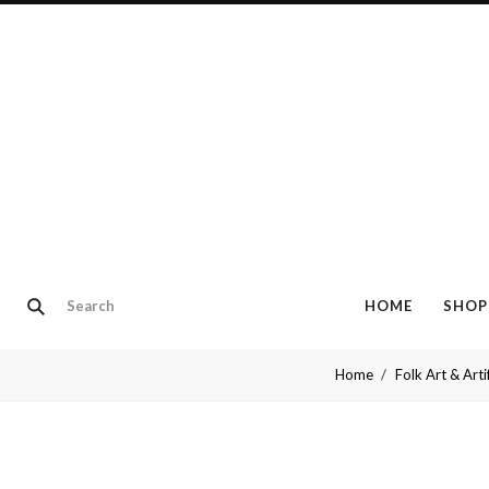
HOME
SHOP
Home
Folk Art & Arti