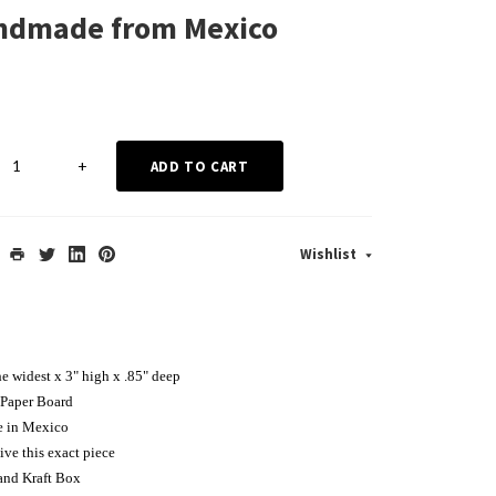
andmade from Mexico
+
ADD TO CART
Wishlist
he widest x 3" high x .85" deep
Paper Board
e in Mexico
ive this exact piece
and Kraft Box