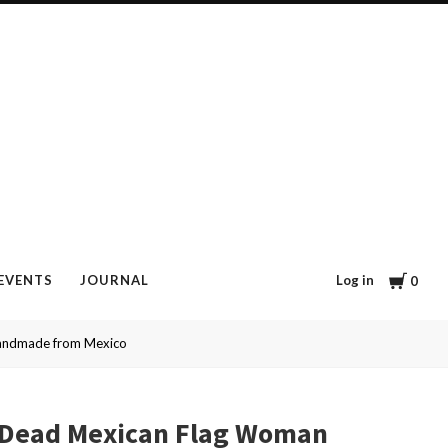
Cart
Log in
EVENTS
JOURNAL
0
Handmade from Mexico
e Dead Mexican Flag Woman