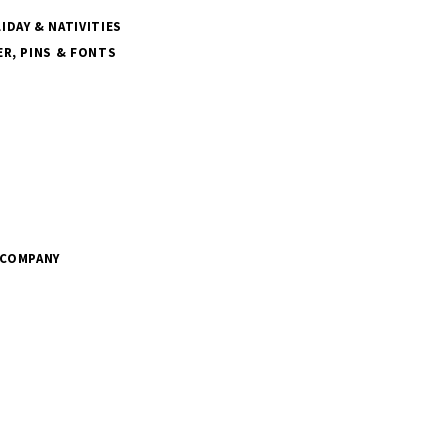
DAY & NATIVITIES
R, PINS & FONTS
 COMPANY