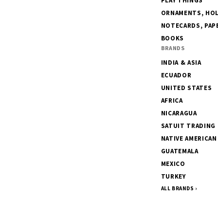
PLAY THINGS
ORNAMENTS, HOLI
NOTECARDS, PAPE
BOOKS
BRANDS
INDIA & ASIA
ECUADOR
UNITED STATES
AFRICA
NICARAGUA
SATUIT TRADING
NATIVE AMERICAN
GUATEMALA
MEXICO
TURKEY
ALL BRANDS