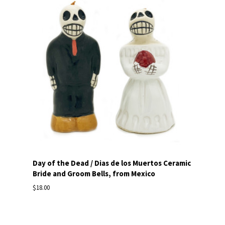
Day of the Dead / Dias de los Muertos Ceramic
Bride and Groom Bells, from Mexico
$18.00