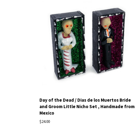
Day of the Dead / Dias de los Muertos Bride
and Groom Little Nicho Set , Handmade from
Mexico
$24.00