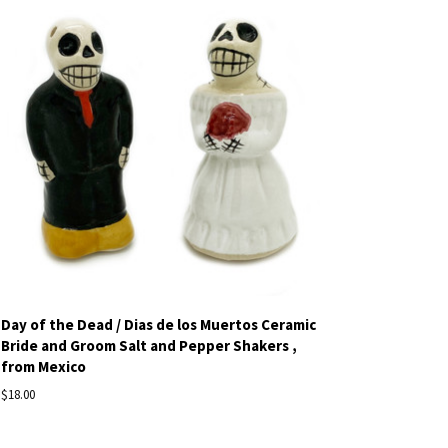
Day of the Dead / Dias de los Muertos Ceramic
Bride and Groom Salt and Pepper Shakers ,
from Mexico
$18.00