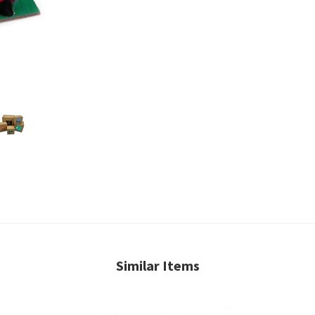
Similar Items